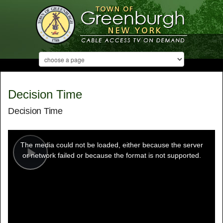
Decision Time
Decision Time
This
is
a
The media could not be loaded, either because the server
modal
window.
or network failed or because the format is not supported.
Play
Video