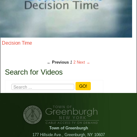
Decision Time
← Previous
1
2
Next →
Search for Videos
GO!
Town of Greenburgh
177 Hillside Ave., Greenburgh, NY 10607