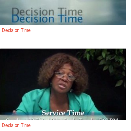
Decision Time
Decision Time