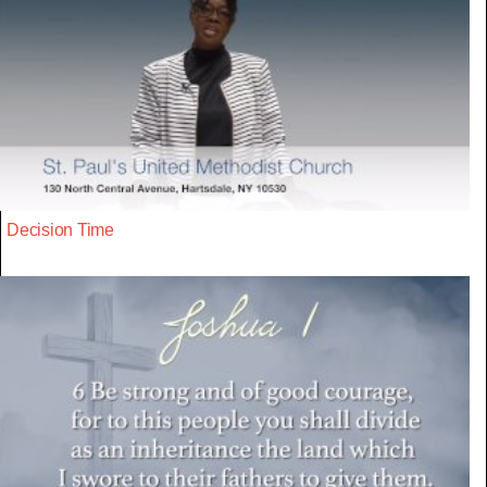
Decision Time