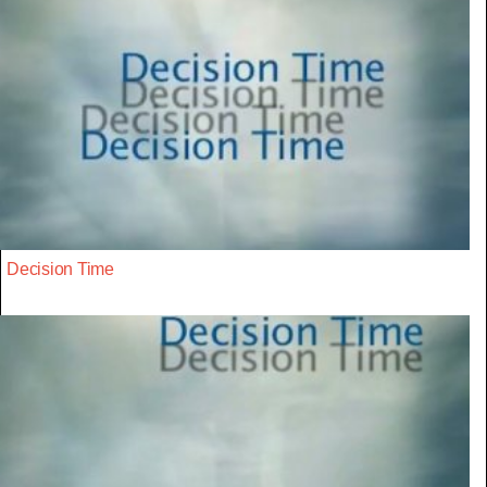
Decision Time