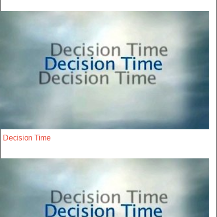
Decision Time