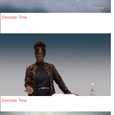
Decision Time
Decision Time