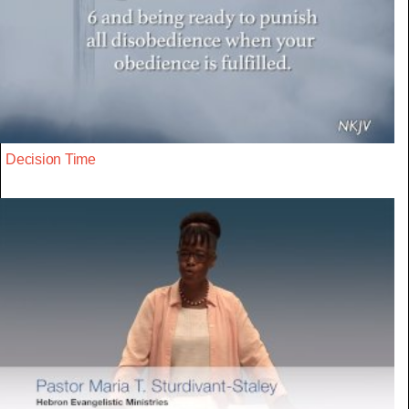
Decision Time