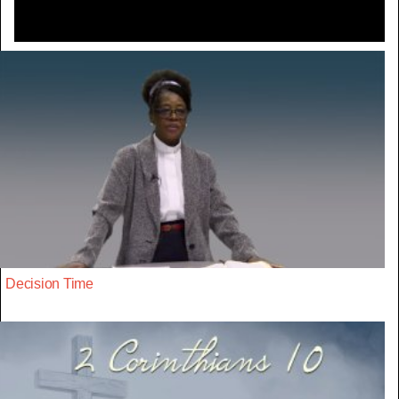
Decision Time