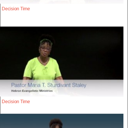
Decision Time
Decision Time