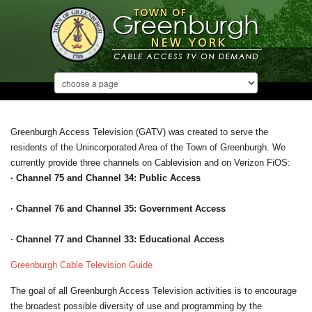
Greenburgh Access Television (GATV) was created to serve the
residents of the Unincorporated Area of the Town of Greenburgh. We
currently provide three channels on Cablevision and on Verizon FiOS:
· Channel 75 and Channel 34: Public Access
· Channel 76 and Channel 35: Government Access
· Channel 77 and Channel 33: Educational Access
Greenburgh Cable Television Guide
The goal of all Greenburgh Access Television activities is to encourage
the broadest possible diversity of use and programming by the