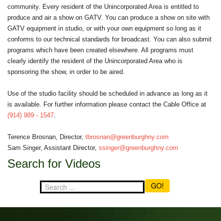
community. Every resident of the Unincorporated Area is entitled to
produce and air a show on GATV. You can produce a show on site with
GATV equipment in studio, or with your own equipment so long as it
conforms to our technical standards for broadcast. You can also submit
programs which have been created elsewhere. All programs must
clearly identify the resident of the Unincorporated Area who is
sponsoring the show, in order to be aired.
Use of the studio facility should be scheduled in advance as long as it
is available. For further information please contact the Cable Office at
(914) 989 - 1547
.
Terence Brosnan, Director,
tbrosnan@greenburghny.com
Sam Singer, Assistant Director,
ssinger@greenburghny.com
Search for Videos
GO!