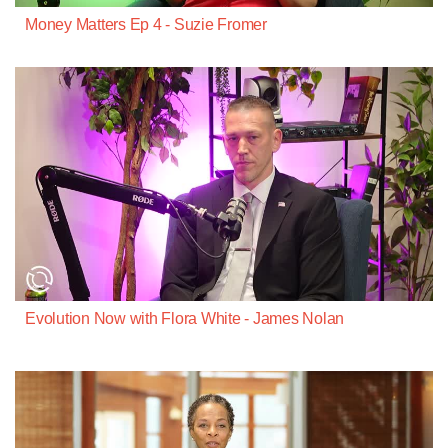
Money Matters Ep 4 - Suzie Fromer
Evolution Now with Flora White - James Nolan