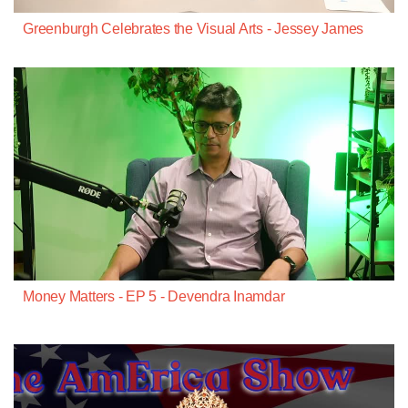
Greenburgh Celebrates the Visual Arts - Jessey James
Money Matters - EP 5 - Devendra Inamdar