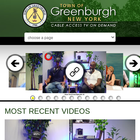
Now You Know Episode 18
MOST RECENT VIDEOS