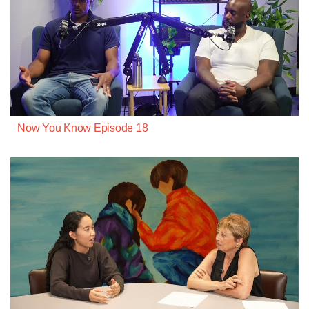
Now You Know Episode 18