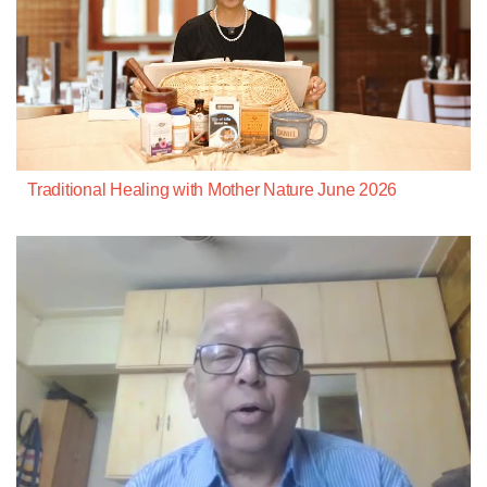
Traditional Healing with Mother Nature June 2026