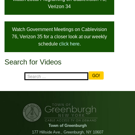
Verizon 34
Watch Government Meetings on Cablevision
76, Verizon 35 for a closer look at our weekly
schedule
click here
.
Search for Videos
GO!
Town of Greenburgh
177 Hillside Ave., Greenburgh, NY 10607