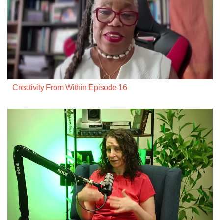
Creativity From Within Episode 16