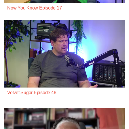
Now You Know Episode 17
Velvet Sugar Episode 48