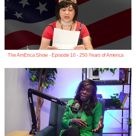
The AmErica Show - Episode 10 - 250 Years of America