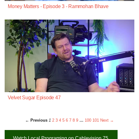
Money Matters - Episode 3 - Rammohan Bhave
Velvet Sugar Episode 47
← Previous
1
2
3
4
5
6
7
8
9
…
100
101
Next →
Watch Local Programing on Cablevision 75,