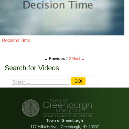
Decision Time
← Previous
1
2
Next →
Search for Videos
GO!
Town of Greenburgh
177 Hillside Ave., Greenburgh, NY 10607