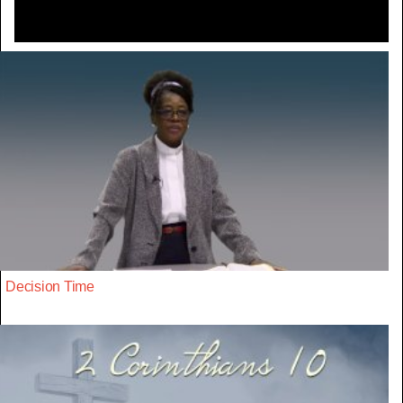
Decision Time