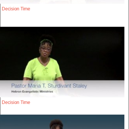
Decision Time
Decision Time