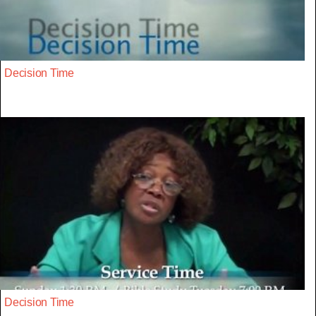
Decision Time
Decision Time