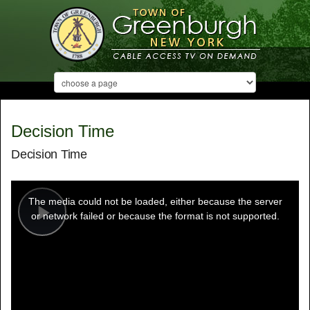
Decision Time
Decision Time
This
is
a
The media could not be loaded, either because the server
modal
window.
or network failed or because the format is not supported.
Play
Video