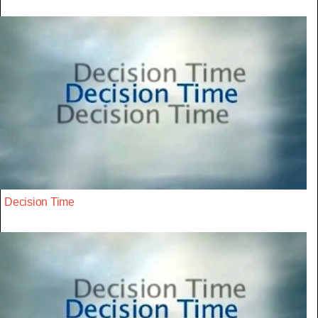
Decision Time