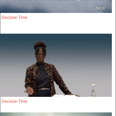
Decision Time
Decision Time