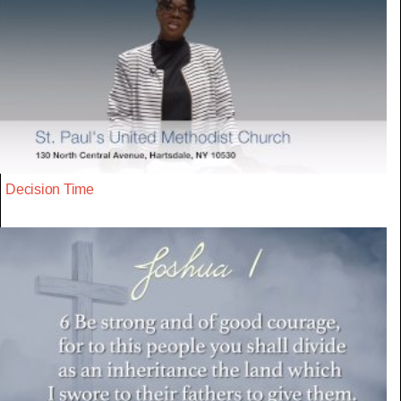
Decision Time