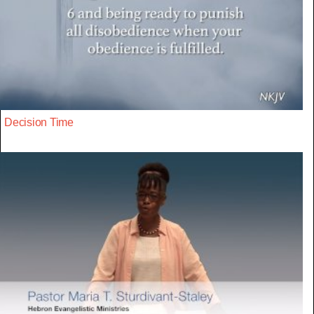
Decision Time