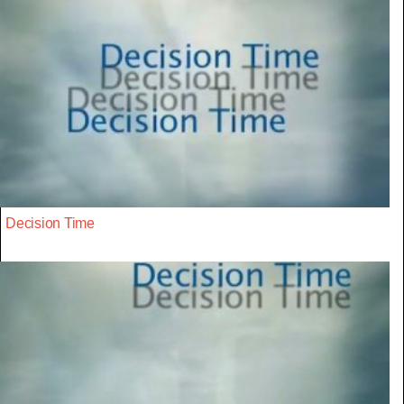
Decision Time