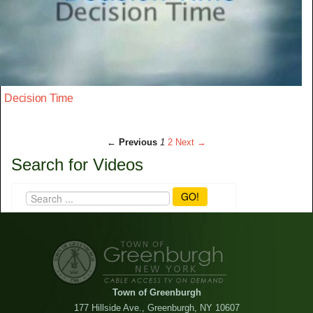
Decision Time
← Previous
1
2
Next →
Search for Videos
GO!
Town of Greenburgh
177 Hillside Ave., Greenburgh, NY 10607