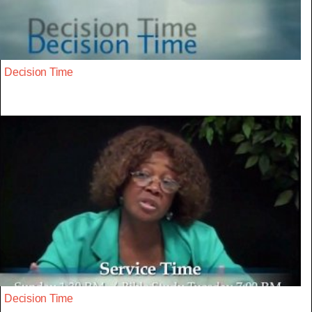
Decision Time
Decision Time