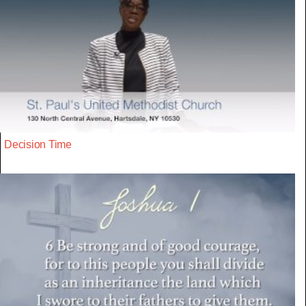
Decision Time