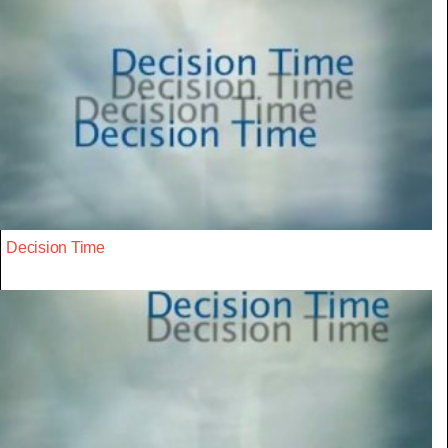
Decision Time