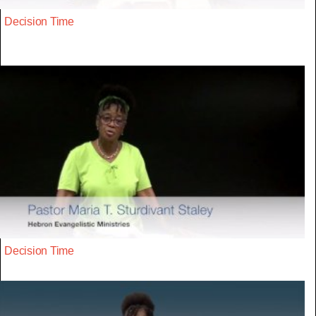
Decision Time
Decision Time