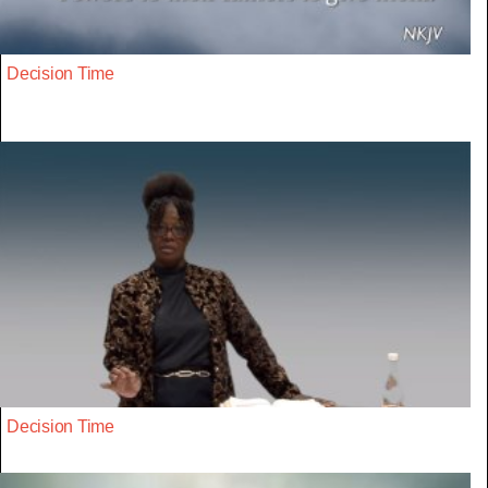
Decision Time
Decision Time