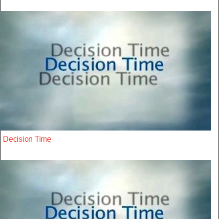
Decision Time