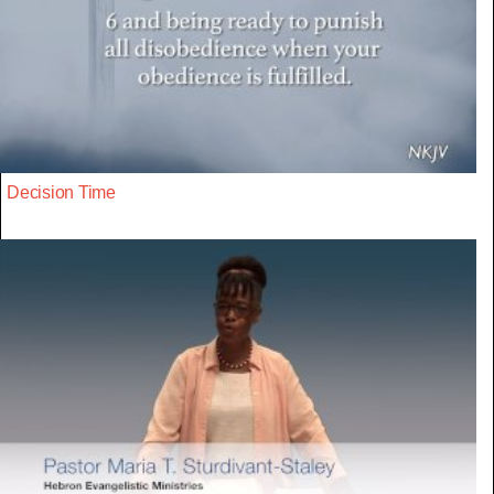
Decision Time