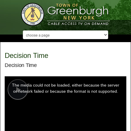
Decision Time
Decision Time
This
is
a
The media could not be loaded, either because the server
modal
window.
or network failed or because the format is not supported.
Play
Video