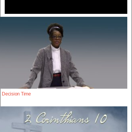
Decision Time