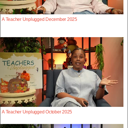
A Teacher Unplugged December 2025
A Teacher Unplugged October 2025