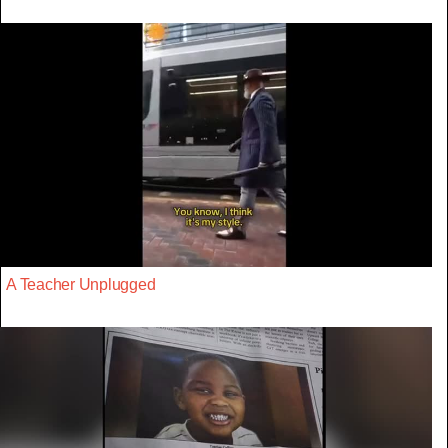
A Teacher Unplugged