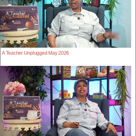
A Teacher Unplugged May 2026