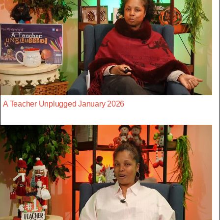
A Teacher Unplugged January 2026