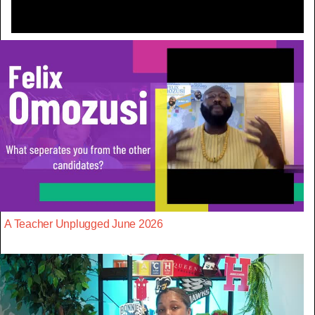
A Teacher Unplugged June 2026