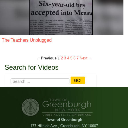
The Teachers Unplugged
← Previous
1
2
3
4
5
6
7
Next →
Search for Videos
GO!
Town of Greenburgh
177 Hillside Ave., Greenburgh, NY 10607