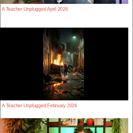
A Teacher Unplugged April 2026
A Teacher Unplugged February 2026