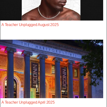
A Teacher Unplugged August 2025
A Teacher Unplugged April 2025