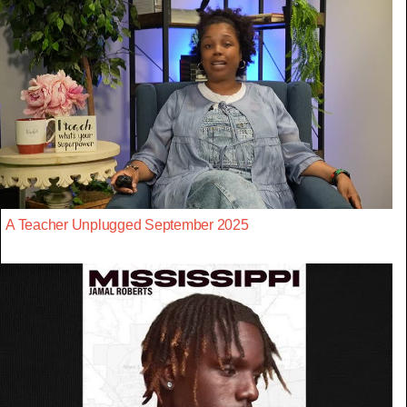
A Teacher Unplugged September 2025