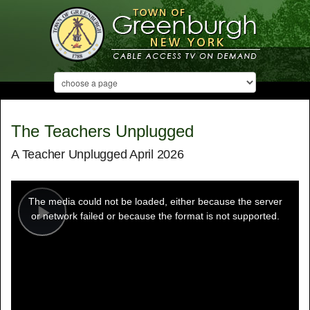
The Teachers Unplugged
A Teacher Unplugged April 2026
This
is
a
The media could not be loaded, either because the server
modal
window.
or network failed or because the format is not supported.
Play
Video