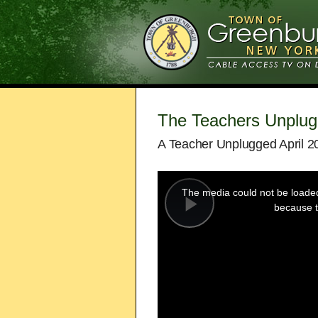
The Teachers Unplu
A Teacher Unplugged April 2
This
is
a
The media could not be loaded,
modal
window.
because t
Play
Video