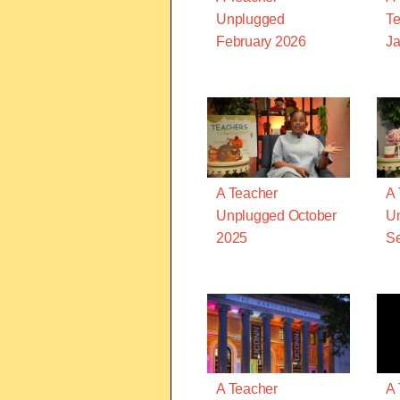
Unplugged
Te
February 2026
Ja
A Teacher
A 
Unplugged October
U
2025
S
A Teacher
A 