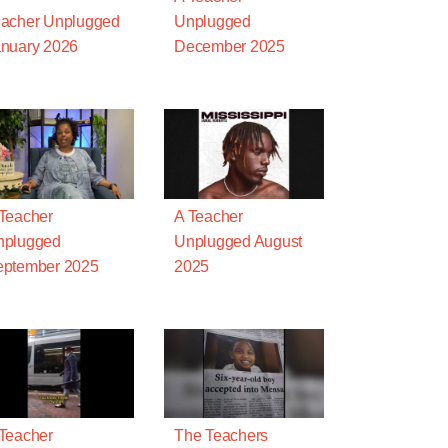
acher Unplugged
Unplugged
nuary 2026
December 2025
Teacher
A Teacher
nplugged
Unplugged August
eptember 2025
2025
Teacher
The Teachers