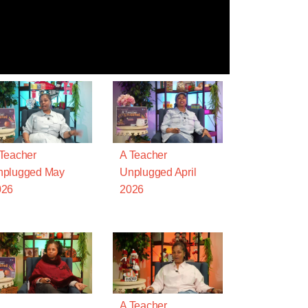
Teacher
A Teacher
nplugged May
Unplugged April
026
2026
A Teacher