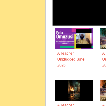
A Teacher
A 
Unplugged June
U
2026
2
A Teacher
A