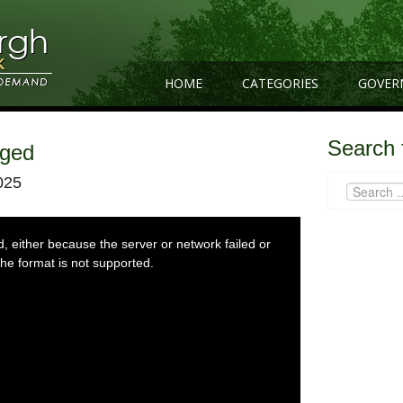
HOME
CATEGORIES
GOVER
Search 
gged
025
 either because the server or network failed or
he format is not supported.