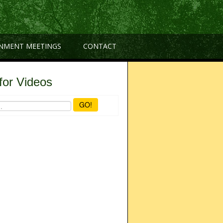
NMENT MEETINGS
CONTACT
for Videos
GO!