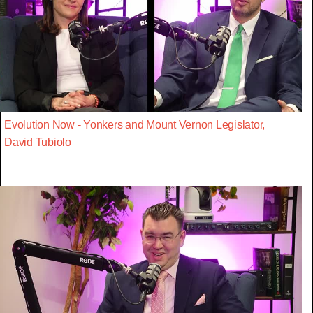
Evolution Now - Yonkers and Mount Vernon Legislator,
David Tubiolo