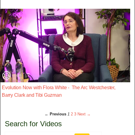
Evolution Now with Flora White - The Arc Westchester,
Barry Clark and Tibi Guzman
← Previous
1
2
3
Next →
Search for Videos