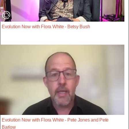
Evolution Now with Flora White - Betsy Bush
Evolution Now with Flora White - Pete Jones and Pete
Barlow