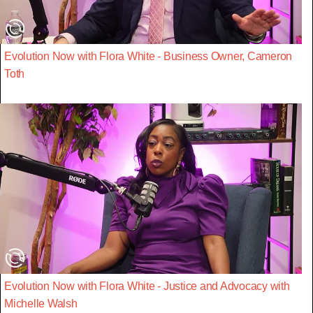
Evolution Now with Flora White - Business Owner, Cameron
Toth
Evolution Now with Flora White - Justice and Advocacy with
Michelle Walsh