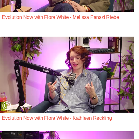
Evolution Now with Flora White - Melissa Panszi Riebe
Evolution Now with Flora White - Kathleen Reckling