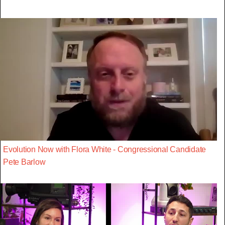
Evolution Now with Flora White - Congressional Candidate
Pete Barlow