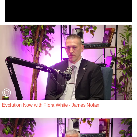
Evolution Now with Flora White - James Nolan