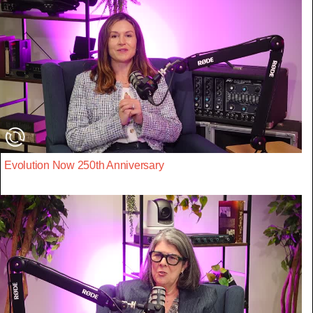
Evolution Now 250th Anniversary