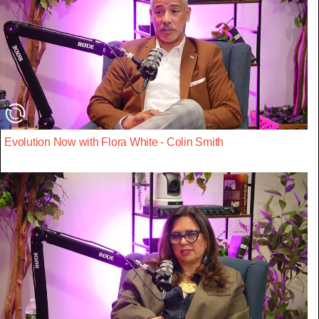
Evolution Now with Flora White - Colin Smith