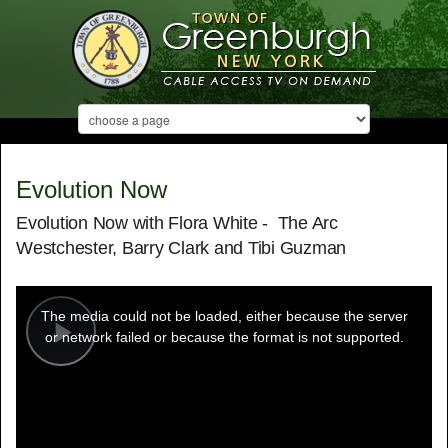
Evolution Now
Evolution Now with Flora White - The Arc
Westchester, Barry Clark and Tibi Guzman
This
is
a
The media could not be loaded, either because the server
modal
window.
or network failed or because the format is not supported.
Play
Video