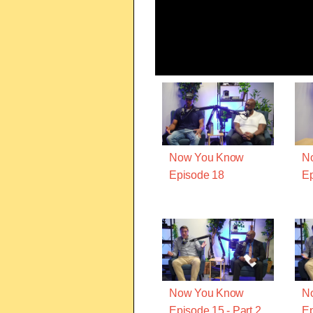
Now You Know
N
Episode 18
Ep
Now You Know
N
Episode 15 - Part 2
Ep