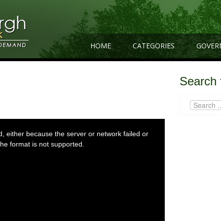
HOME
CATEGORIES
GOVER
Search 
 either because the server or network failed or
he format is not supported.