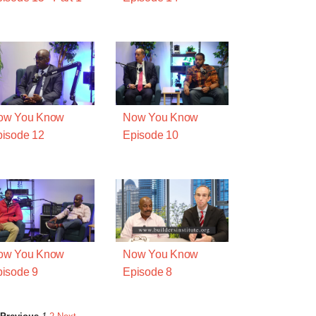
ow You Know
Now You Know
isode 12
Episode 10
ow You Know
Now You Know
isode 9
Episode 8