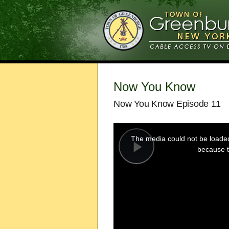
Now You Know
Now You Know Episode 11
This
is
a
The media could not be loaded,
modal
window.
because t
Play
Video