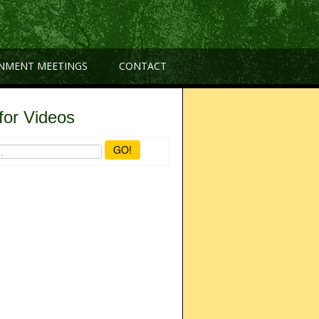
NMENT MEETINGS
CONTACT
for Videos
GO!