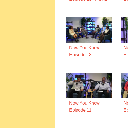
Now You Know
N
Episode 13
Ep
Now You Know
N
Episode 11
Ep