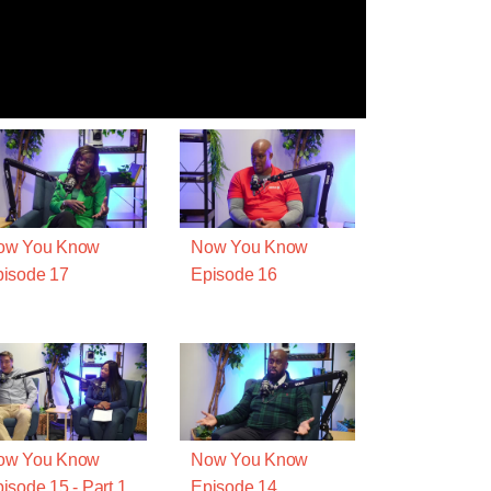
ow You Know
Now You Know
isode 17
Episode 16
ow You Know
Now You Know
isode 15 - Part 1
Episode 14