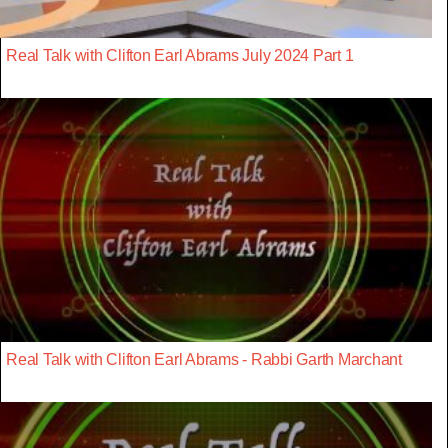
Real Talk with Clifton Earl Abrams July 2024 Part 1
Real Talk with Clifton Earl Abrams - Rabbi Garth Marchant