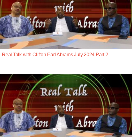
Real Talk with Clifton Earl Abrams July 2024 Part 2