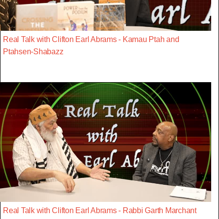
Real Talk with Clifton Earl Abrams - Kamau Ptah and
Ptahsen-Shabazz
Real Talk with Clifton Earl Abrams - Rabbi Garth Marchant