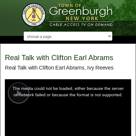
Real Talk with Clifton Earl Abrams
Real Talk with Clifton Earl Abrams, Ivy Reeves
This
is
a
The media could not be loaded, either because the server
modal
window.
or network failed or because the format is not supported.
Play
Video