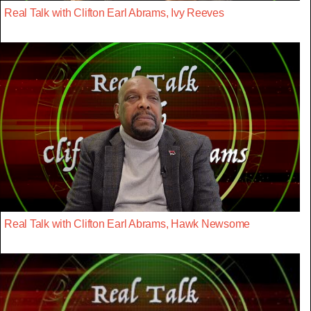
Real Talk with Clifton Earl Abrams, Ivy Reeves
Real Talk with Clifton Earl Abrams, Hawk Newsome