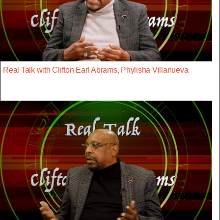
Real Talk with Clifton Earl Abrams, Phylisha Villanueva