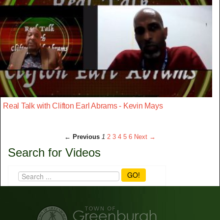
Real Talk with Clifton Earl Abrams - Kevin Mays
← Previous
1
2
3
4
5
6
Next →
Search for Videos
GO!