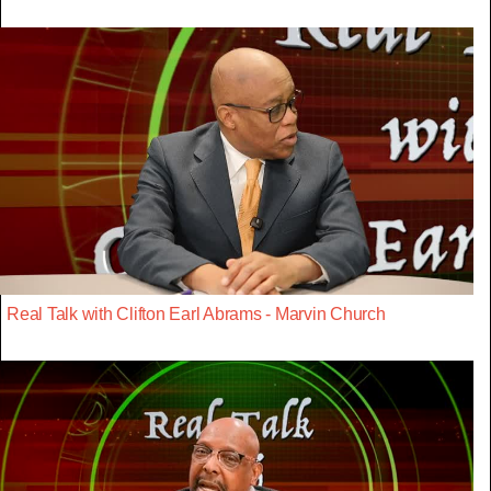
Real Talk with Clifton Earl Abrams - Marvin Church