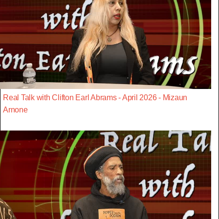
Real Talk with Clifton Earl Abrams - April 2026 - Mizaun
Arnone