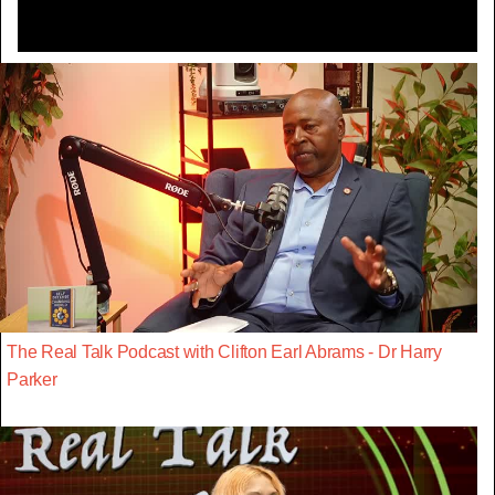
The Real Talk Podcast with Clifton Earl Abrams - Dr Harry
Parker