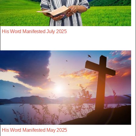
His Word Manifested July 2025
His Word Manifested May 2025