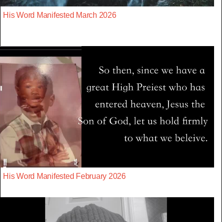
His Word Manifested March 2026
His Word Manifested February 2026