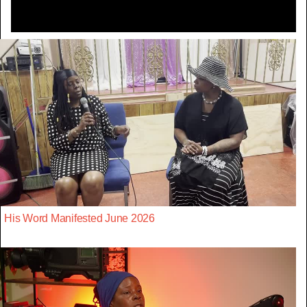
His Word Manifested June 2026