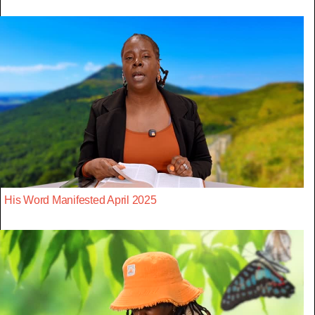
His Word Manifested April 2025