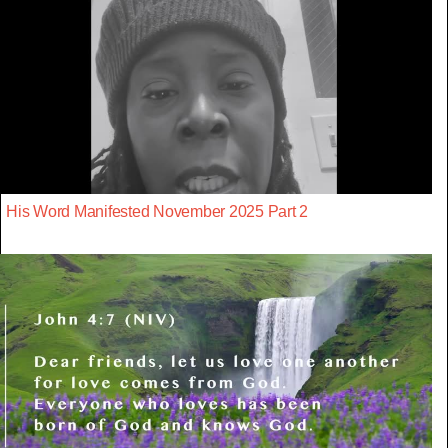
His Word Manifested November 2025 Part 2