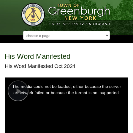
His Word Manifested
His Word Manifested Oct 2024
This
is
a
The media could not be loaded, either because the server
modal
window.
or network failed or because the format is not supported.
Play
Video