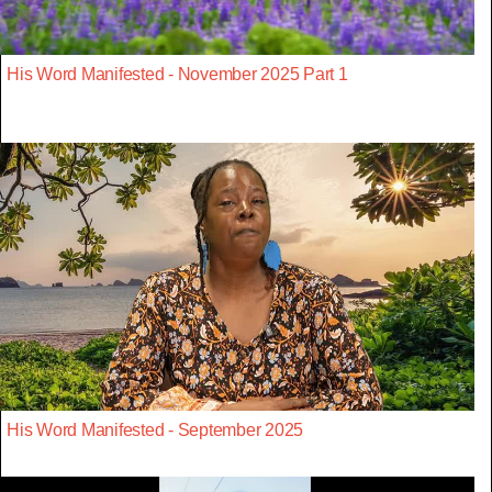
His Word Manifested - November 2025 Part 1
His Word Manifested - September 2025