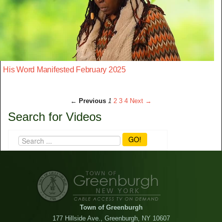
His Word Manifested February 2025
← Previous
1
2
3
4
Next →
Search for Videos
GO!
Town of Greenburgh
177 Hillside Ave., Greenburgh, NY 10607