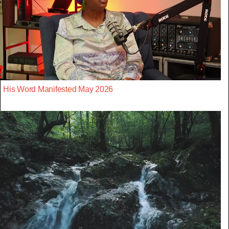
His Word Manifested May 2026