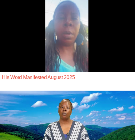
His Word Manifested August 2025