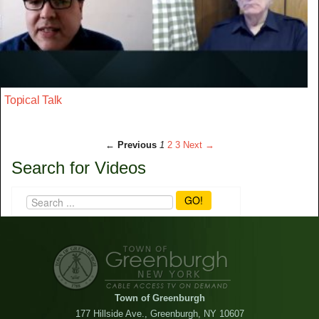
Topical Talk
← Previous
1
2
3
Next →
Search for Videos
GO!
Town of Greenburgh
177 Hillside Ave., Greenburgh, NY 10607