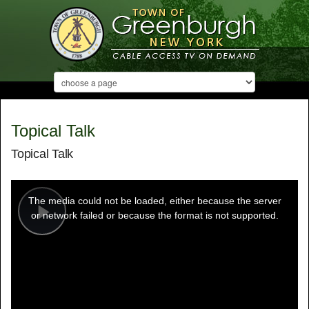
Topical Talk
Topical Talk
This
is
a
The media could not be loaded, either because the server
modal
window.
or network failed or because the format is not supported.
Play
Video