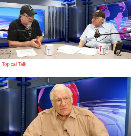
Topical Talk