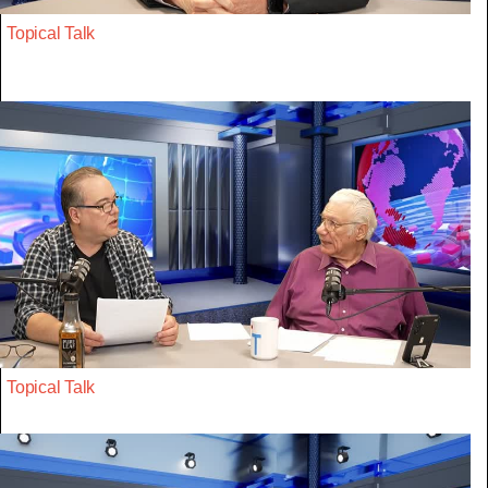
Topical Talk
Topical Talk