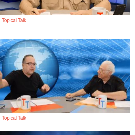
Topical Talk
Topical Talk