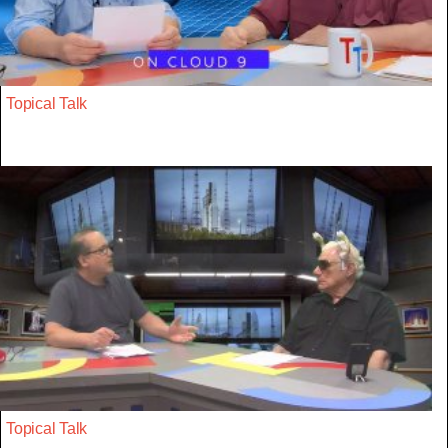
Topical Talk
Topical Talk