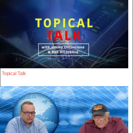
Topical Talk