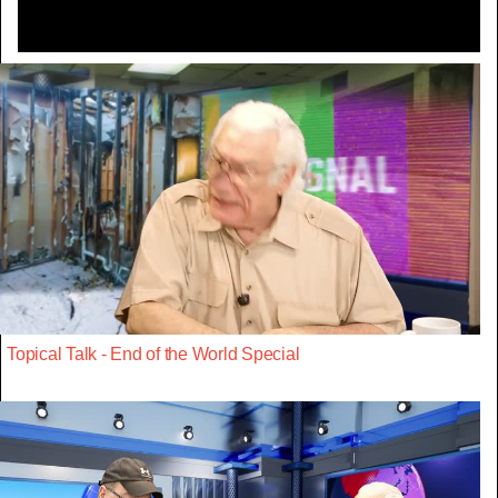
Topical Talk - End of the World Special