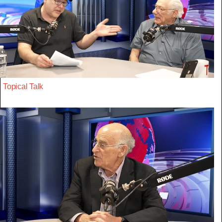
Topical Talk