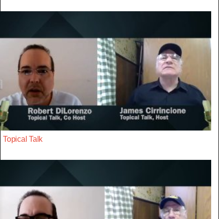
Topical Talk