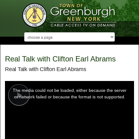
Real Talk with Clifton Earl Abrams
Real Talk with Clifton Earl Abrams
This
is
a
The media could not be loaded, either because the server
modal
window.
or network failed or because the format is not supported.
Play
Video