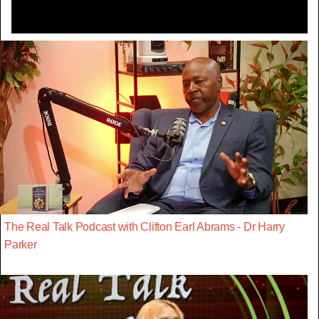
The Real Talk Podcast with Clifton Earl Abrams - Dr Harry
Parker