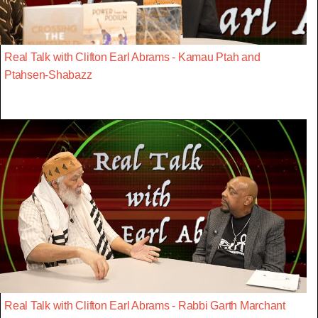
Real Talk with Clifton Earl Abrams - Kamau Ptah and
Ptahsen-Shabazz
Real Talk with Clifton Earl Abrams - Rabbi Garth Marchant