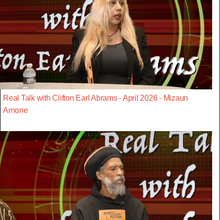
Real Talk with Clifton Earl Abrams - April 2026 - Mizaun
Arnone