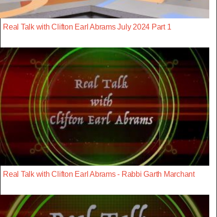
Real Talk with Clifton Earl Abrams July 2024 Part 1
Real Talk with Clifton Earl Abrams - Rabbi Garth Marchant