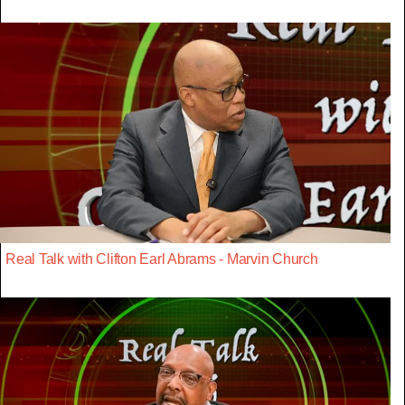
Real Talk with Clifton Earl Abrams - Marvin Church