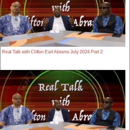
Real Talk with Clifton Earl Abrams July 2024 Part 2