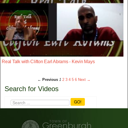
Real Talk with Clifton Earl Abrams - Kevin Mays
← Previous
1
2
3
4
5
6
Next →
Search for Videos
GO!