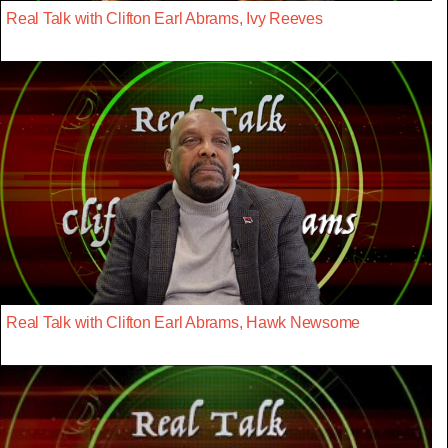
Real Talk with Clifton Earl Abrams, Ivy Reeves
Real Talk with Clifton Earl Abrams, Hawk Newsome