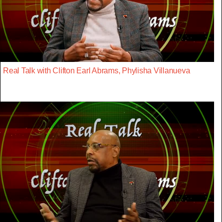
Real Talk with Clifton Earl Abrams, Phylisha Villanueva