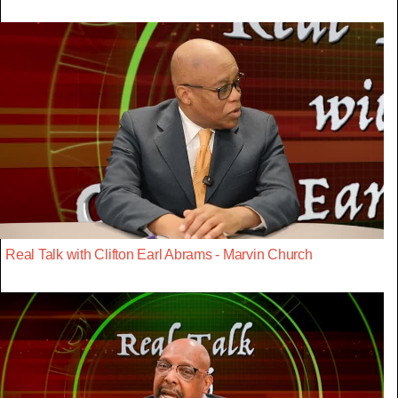
Real Talk with Clifton Earl Abrams - Marvin Church