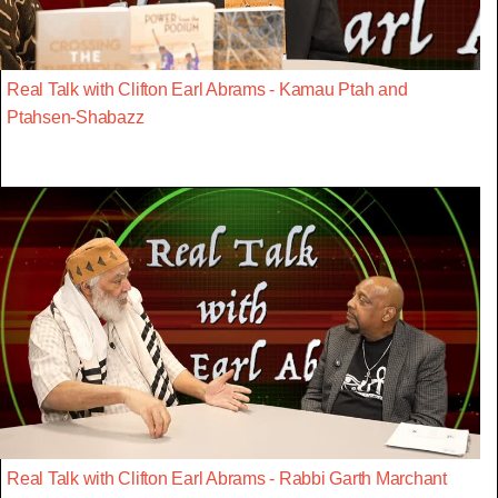
Real Talk with Clifton Earl Abrams - Kamau Ptah and
Ptahsen-Shabazz
Real Talk with Clifton Earl Abrams - Rabbi Garth Marchant