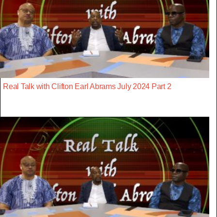
Real Talk with Clifton Earl Abrams July 2024 Part 2