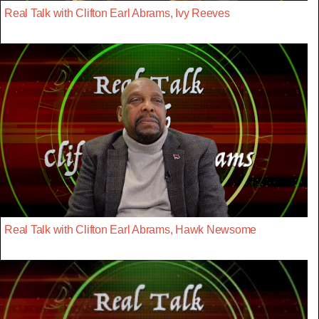
Real Talk with Clifton Earl Abrams, Ivy Reeves
Real Talk with Clifton Earl Abrams, Hawk Newsome