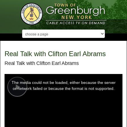
Real Talk with Clifton Earl Abrams
Real Talk with Clifton Earl Abrams
This
is
a
The media could not be loaded, either because the server
modal
window.
or network failed or because the format is not supported.
Play
Video