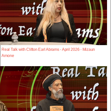
Real Talk with Clifton Earl Abrams - April 2026 - Mizaun
Arnone