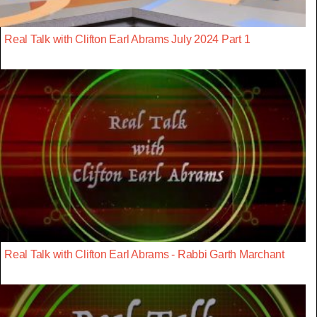
Real Talk with Clifton Earl Abrams July 2024 Part 1
Real Talk with Clifton Earl Abrams - Rabbi Garth Marchant