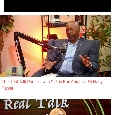
The Real Talk Podcast with Clifton Earl Abrams - Dr Harry
Parker