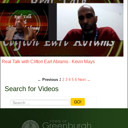
Real Talk with Clifton Earl Abrams - Kevin Mays
← Previous
1
2
3
4
5
6
Next →
Search for Videos
GO!