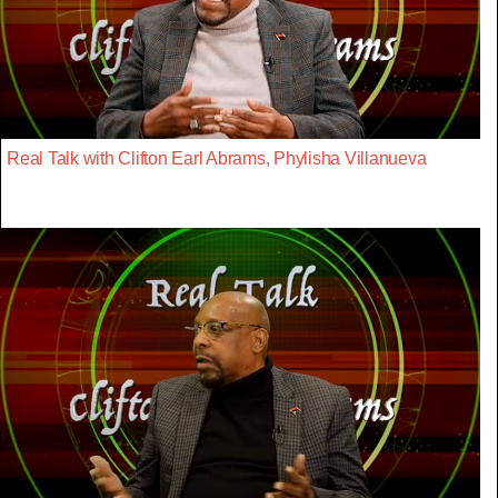
Real Talk with Clifton Earl Abrams, Phylisha Villanueva