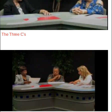
The Three C's