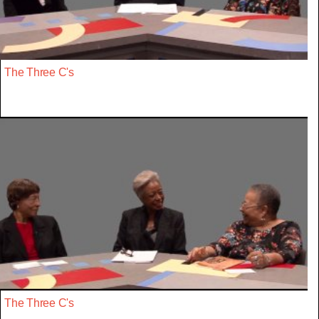
The Three C's
The Three C's