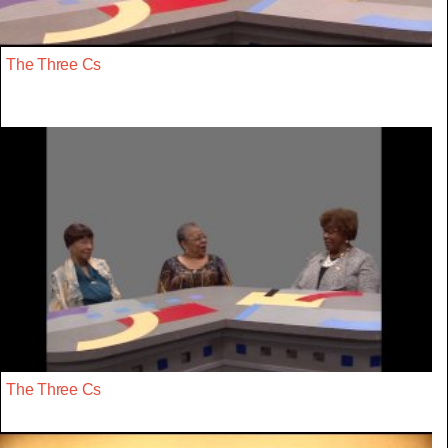
The Three Cs
The Three Cs