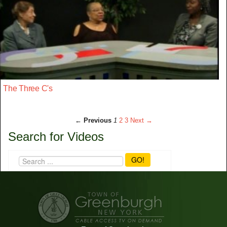
The Three C's
← Previous
1
2
3
Next →
Search for Videos
GO!