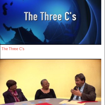
The Three C's