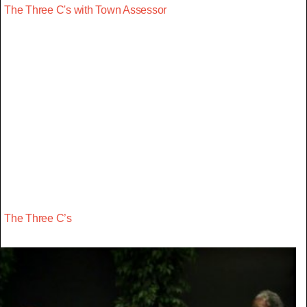
The Three C's with Town Assessor
The Three C’s