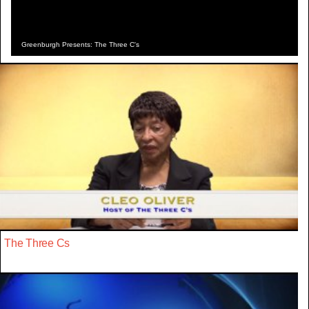
Greenburgh Presents: The Three C's
The Three Cs