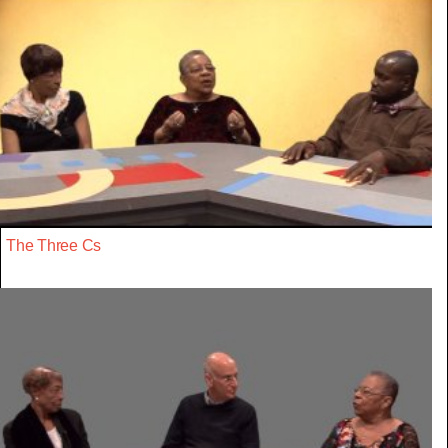
The Three Cs