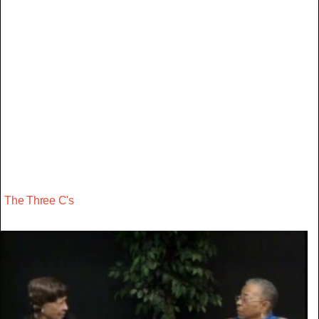
The Three C's