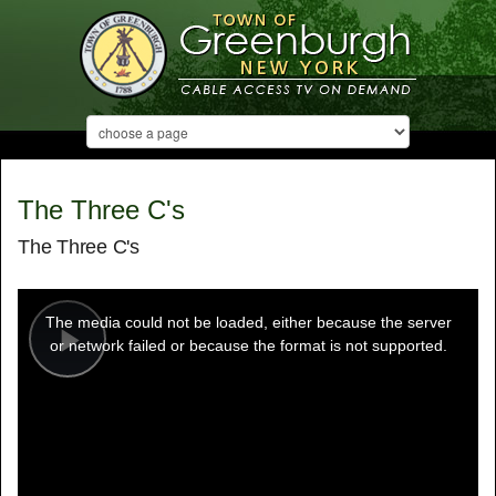
The Three C's
The Three C's
This
is
a
The media could not be loaded, either because the server
modal
window.
or network failed or because the format is not supported.
Play
Video