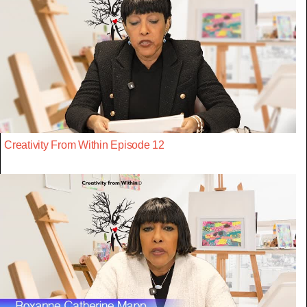
Creativity From Within Episode 12