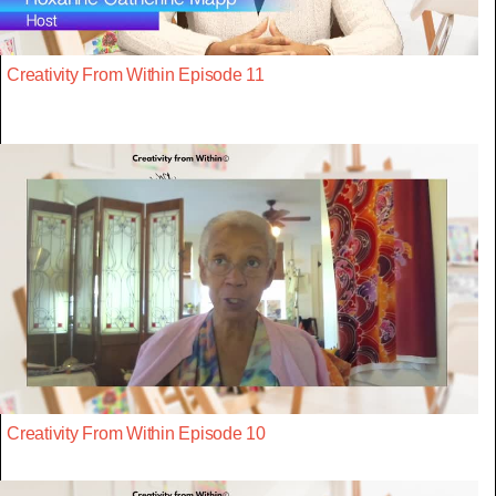
Creativity From Within Episode 11
Creativity From Within Episode 10