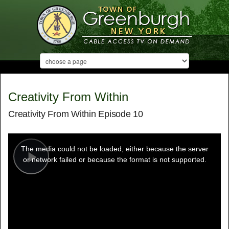
Creativity From Within
Creativity From Within Episode 10
This
is
a
The media could not be loaded, either because the server
modal
window.
or network failed or because the format is not supported.
Play
Video