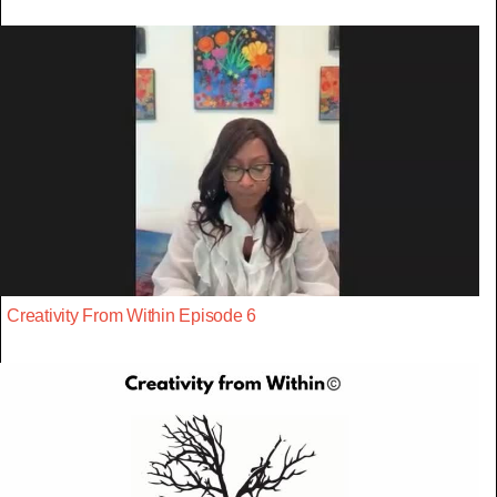
Creativity From Within Episode 6