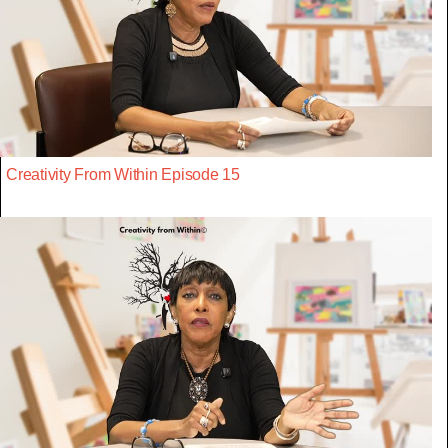
Creativity From Within Episode 15