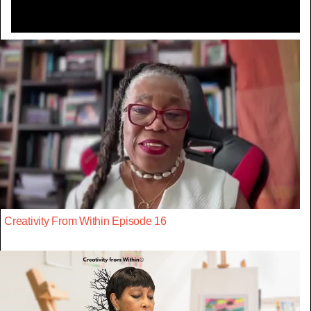
Creativity From Within Episode 16