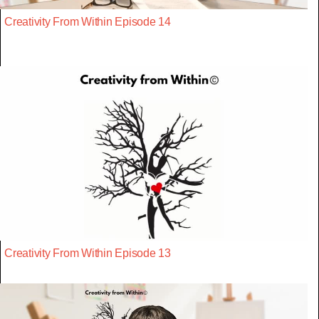
Creativity From Within Episode 14
Creativity From Within Episode 13