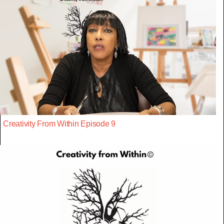
Creativity From Within Episode 9