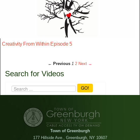
Creativity From Within Episode 5
← Previous
1
2
Next →
Search for Videos
GO!
Town of Greenburgh
177 Hillside Ave., Greenburgh, NY 10607