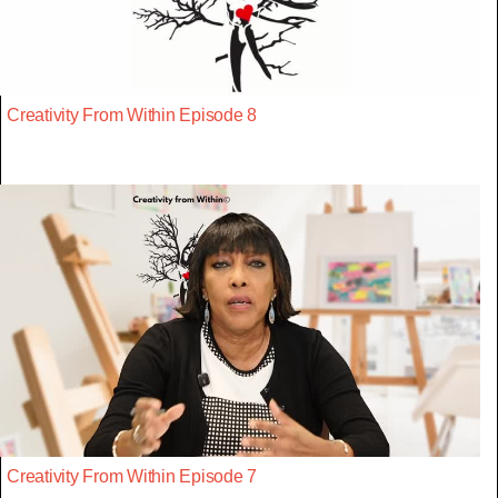
Creativity From Within Episode 8
Creativity From Within Episode 7