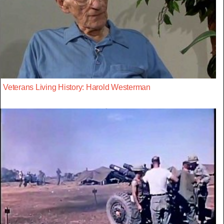
Veterans Living History: Harold Westerman