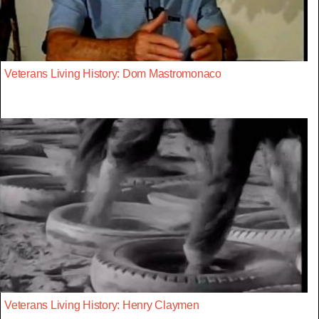
Veterans Living History: Dom Mastromonaco
Veterans Living History: Henry Claymen