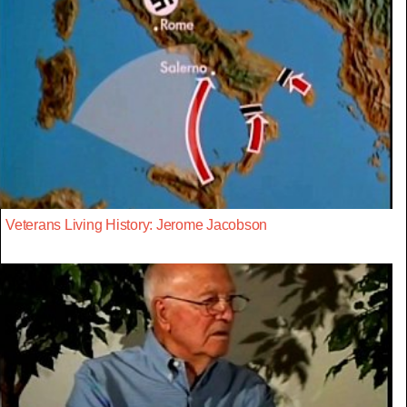
Veterans Living History: Jerome Jacobson