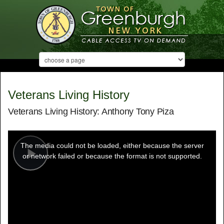
Veterans Living History
Veterans Living History: Anthony Tony Piza
This
is
a
The media could not be loaded, either because the server
modal
window.
or network failed or because the format is not supported.
Play
Video