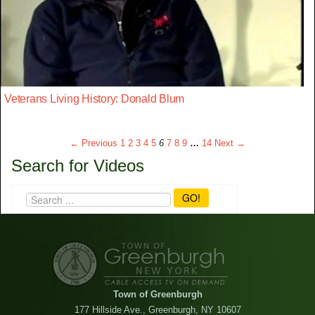
Veterans Living History: Donald Blum
← Previous
1
2
3
4
5
6
7
8
9
…
14
Next →
Search for Videos
GO!
Town of Greenburgh
177 Hillside Ave., Greenburgh, NY 10607