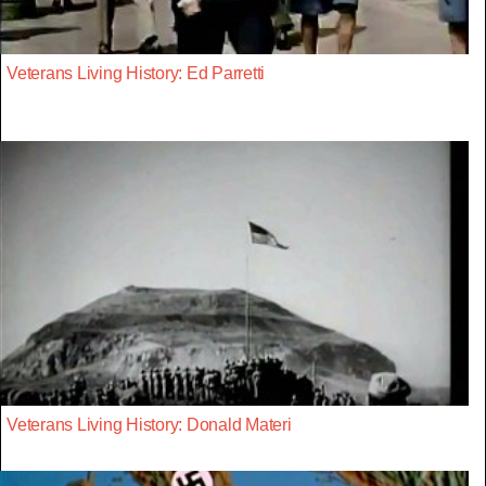
Veterans Living History: Ed Parretti
Veterans Living History: Donald Materi