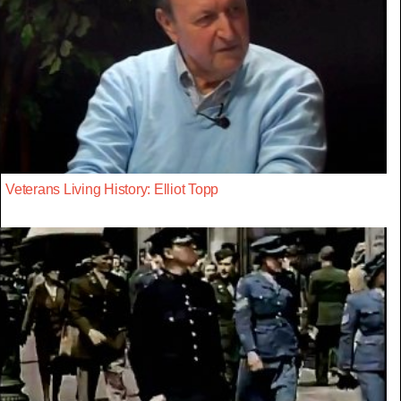
Veterans Living History: Elliot Topp