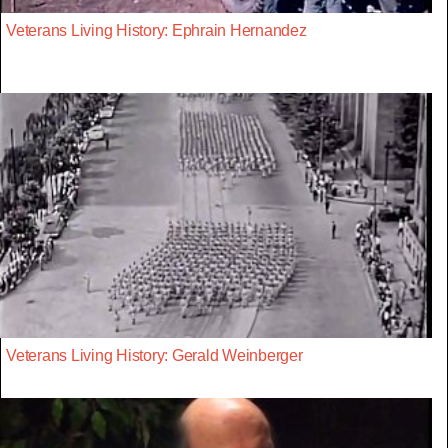
Veterans Living History: Ephrain Hernandez
Veterans Living History: Gerald Weinberger