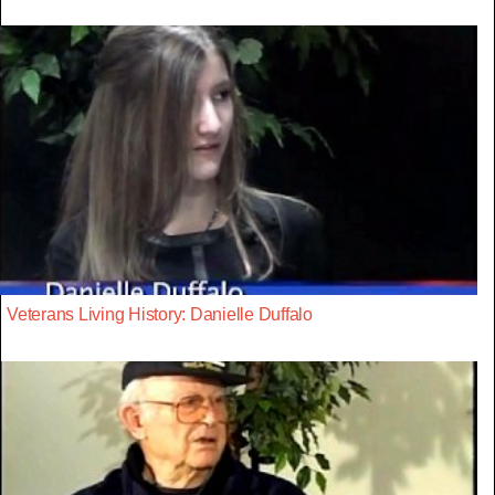
Veterans Living History: Danielle Duffalo