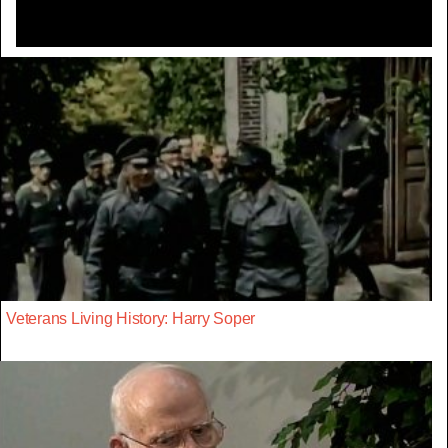
Veterans Living History: Harry Soper