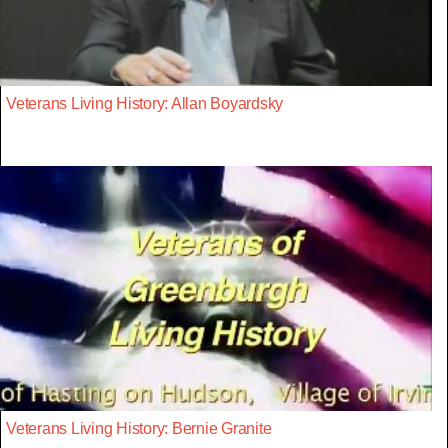
Veterans Living History: Allan Boyardsky
Veterans Living History: Bernie Granite