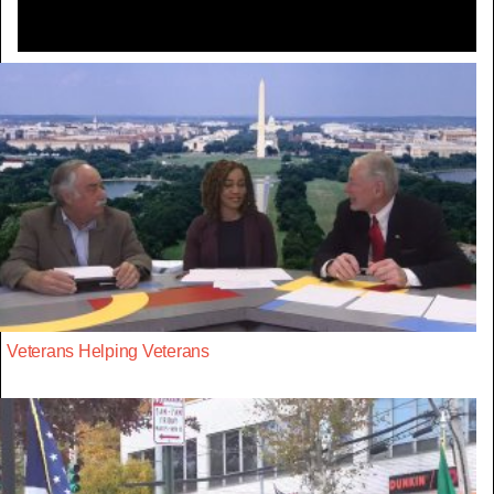
Veterans Helping Veterans