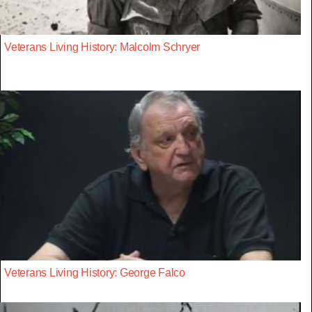
Veterans Living History: Malcolm Schryer
Veterans Living History: George Falco