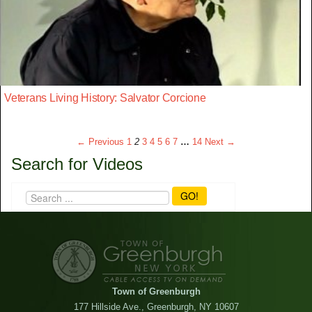
Veterans Living History: Salvator Corcione
← Previous
1
2
3
4
5
6
7
…
14
Next →
Search for Videos
GO!
Town of Greenburgh
177 Hillside Ave., Greenburgh, NY 10607