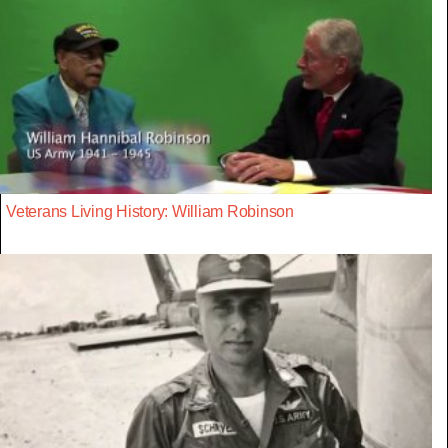
Veterans Living History: William Robinson