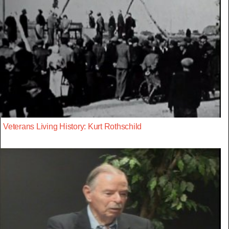
Veterans Living History: Kurt Rothschild