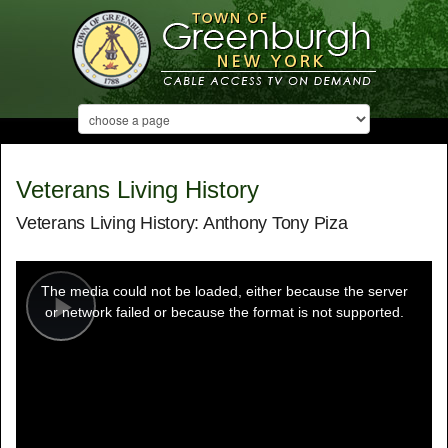
Veterans Living History
Veterans Living History: Anthony Tony Piza
This
is
a
The media could not be loaded, either because the server
modal
window.
or network failed or because the format is not supported.
Play
Video