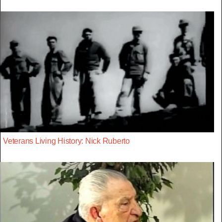
Veterans Living History: Nick Ruberto