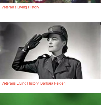
Veteran's Living History
Veterans Living History: Barbara Feiden