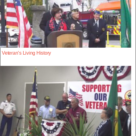
Veteran’s Living History