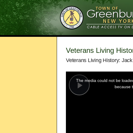
Veterans Living Histo
Veterans Living History: Jack
This
is
a
The media could not be loaded,
modal
window.
because t
Play
Video