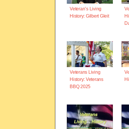
Veteran’s Living
Ve
History: Gilbert Gleit
Hi
D
Veterans Living
Ve
History: Veterans
Hi
BBQ 2025