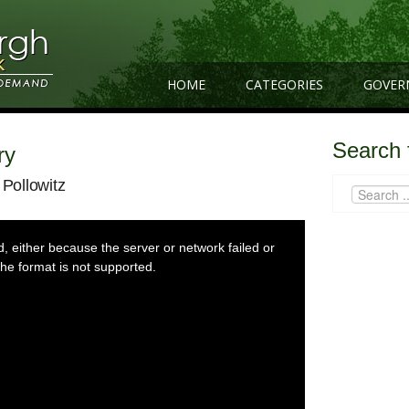
HOME
CATEGORIES
GOVER
Search 
ry
 Pollowitz
 either because the server or network failed or
he format is not supported.