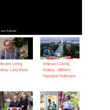
 Jack Pollowitz
terans Living
Veteran's Living
story: Larry Klein
History - William
Hannibal Robinson