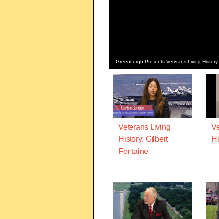
Greenburgh Presents Veterans Living History:
Veterans Living
Ve
History: Gilbert
Hi
Fontaine