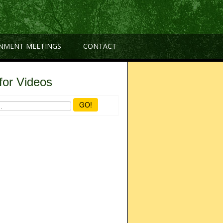
NMENT MEETINGS
CONTACT
for Videos
GO!