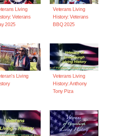
terans Living
Veterans Living
story: Veterans
History: Veterans
ay 2025
BBQ 2025
teran’s Living
Veterans Living
story
History: Anthony
Tony Piza