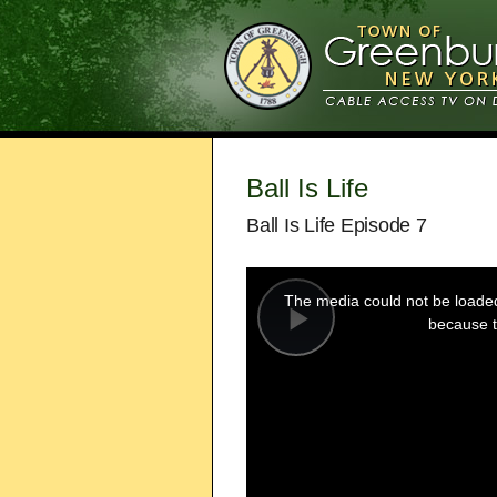
Ball Is Life
Ball Is Life Episode 7
This
is
a
The media could not be loaded,
modal
window.
because t
Play
Video