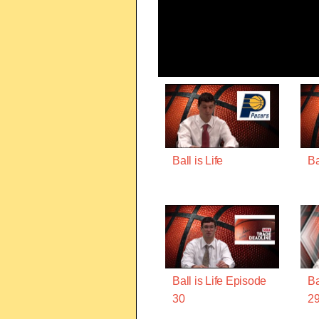
Ball is Life
Ba
Ball is Life Episode
Ba
30
2