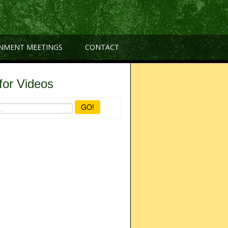
NMENT MEETINGS
CONTACT
for Videos
GO!