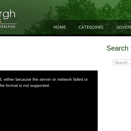
HOME
CATEGORIES
GOVER
Search 
 either because the server or network failed or
he format is not supported.