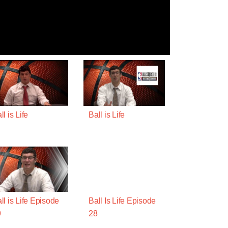
ll is Life
Ball is Life
ll is Life Episode
Ball Is Life Episode
9
28