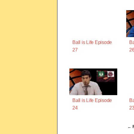
Ball is Life Episode
Ba
27
2
Ball is Life Episode
Ba
24
2
← P