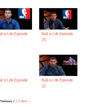
ll is Life Episode
Ball is Life Episode
6
25
ll is Life Episode
Ball is Life Episode
3
22
revious
1
2
3
Next →