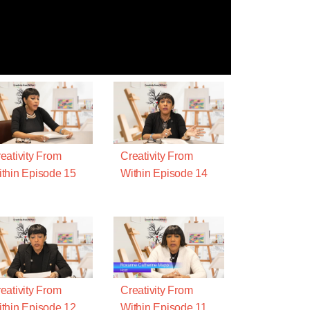
eativity From
Creativity From
thin Episode 15
Within Episode 14
eativity From
Creativity From
thin Episode 12
Within Episode 11