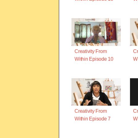
Creativity From
Cr
Within Episode 10
Wi
Creativity From
Cr
Within Episode 7
Wi