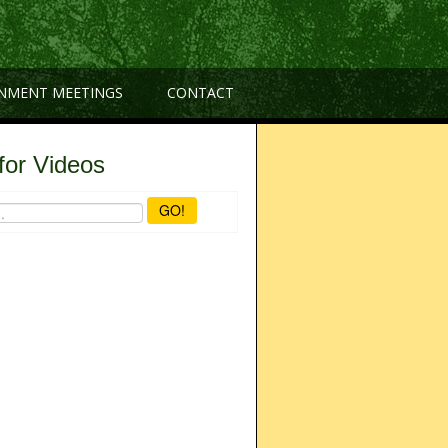
NMENT MEETINGS
CONTACT
for Videos
GO!