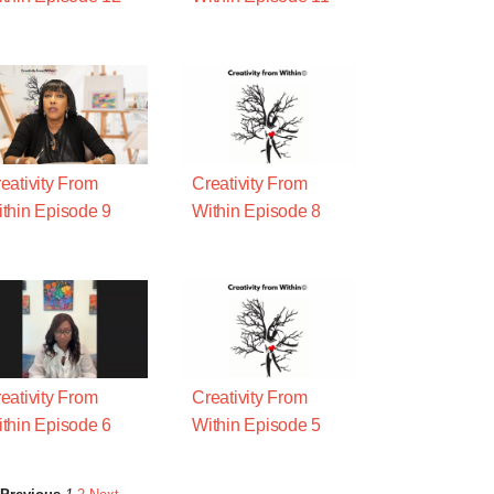
eativity From
Creativity From
thin Episode 9
Within Episode 8
eativity From
Creativity From
thin Episode 6
Within Episode 5