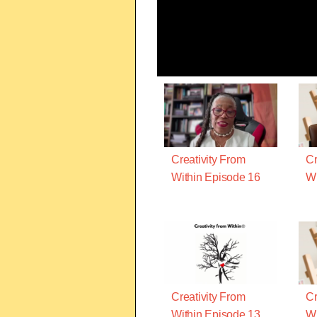
Creativity From
Cr
Within Episode 16
Wi
Creativity From
Cr
Within Episode 13
Wi