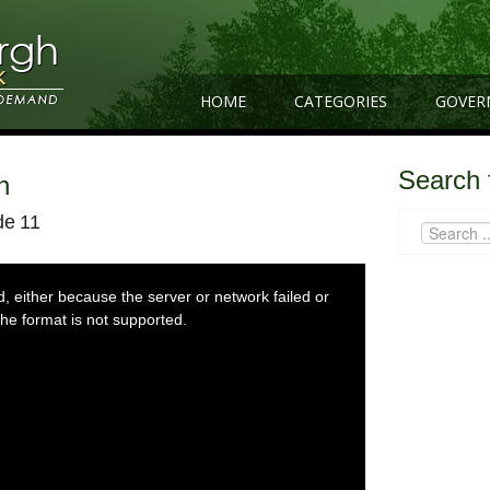
HOME
CATEGORIES
GOVER
Search 
n
de 11
 either because the server or network failed or
he format is not supported.