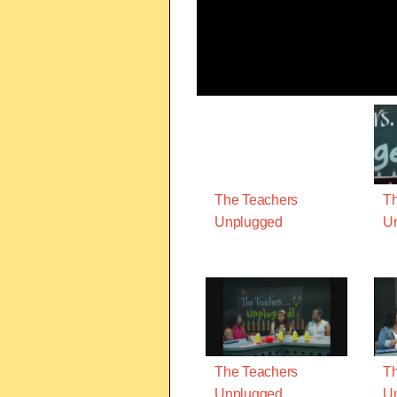
The Teachers
Th
Unplugged
U
The Teachers
Th
Unplugged
U