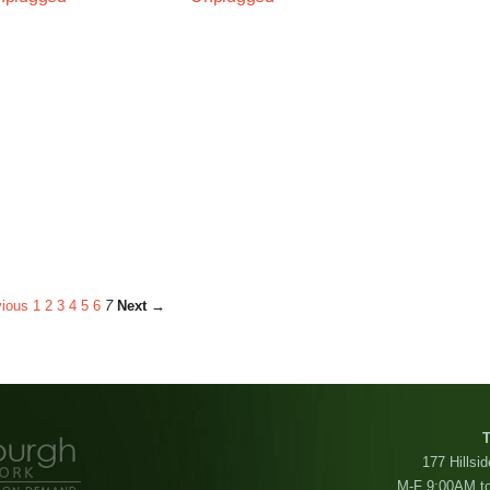
ious
1
2
3
4
5
6
7
Next →
T
177 Hillsi
M-F 9:00AM t