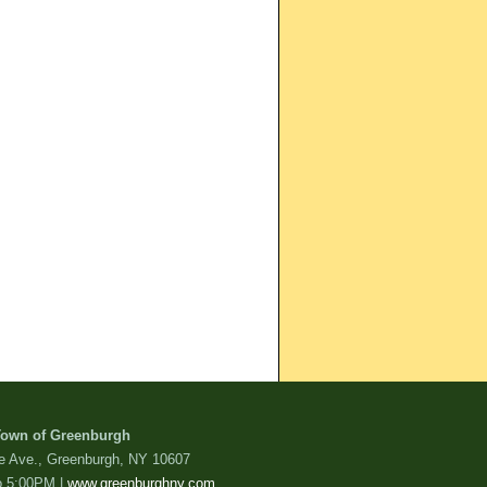
own of Greenburgh
de Ave., Greenburgh, NY 10607
o 5:00PM |
www.greenburghny.com