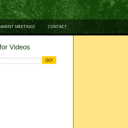
NMENT MEETINGS
CONTACT
for Videos
GO!