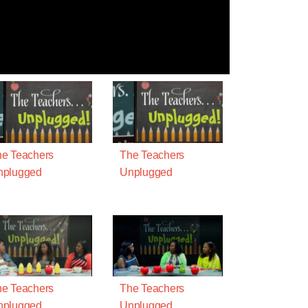
e Teachers
The Teachers
nplugged
Unplugged
e Teachers
The Teachers
nplugged
Unplugged