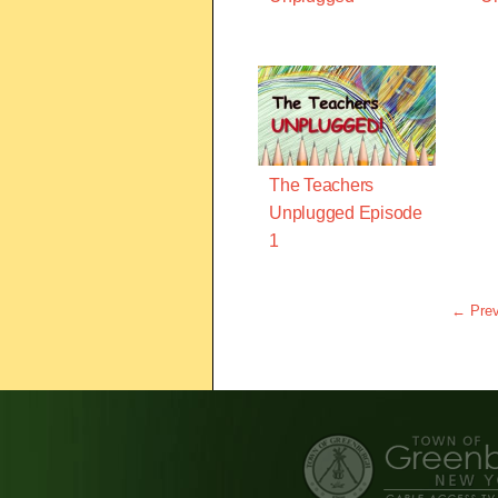
The Teachers
Unplugged Episode
1
← Prev