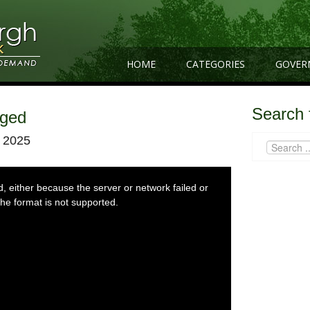
HOME
CATEGORIES
GOVER
Search 
gged
 2025
 either because the server or network failed or
he format is not supported.