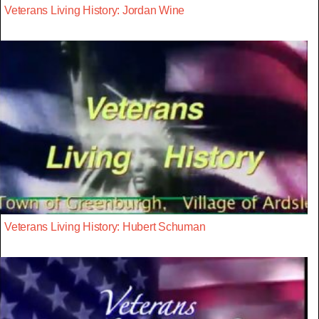
Veterans Living History: Jordan Wine
Veterans Living History: Hubert Schuman