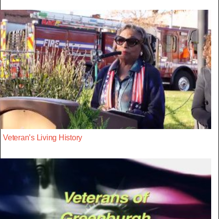
Veteran’s Living History