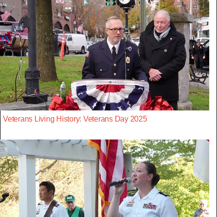
Veterans Living History: Veterans Day 2025