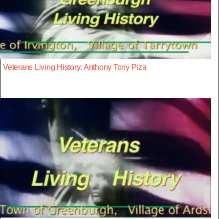
Veterans Living History: Anthony Tony Piza