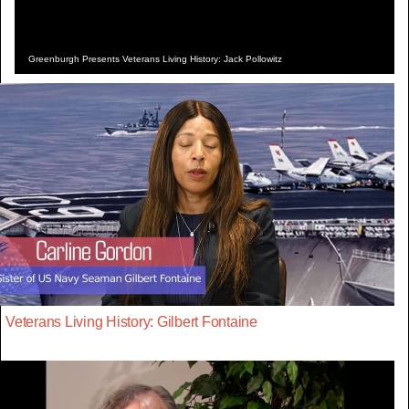
Greenburgh Presents Veterans Living History: Jack Pollowitz
Veterans Living History: Gilbert Fontaine