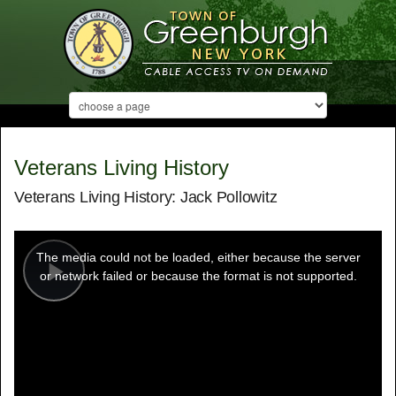
Veterans Living History
Veterans Living History: Jack Pollowitz
This
is
a
The media could not be loaded, either because the server
modal
window.
or network failed or because the format is not supported.
Play
Video