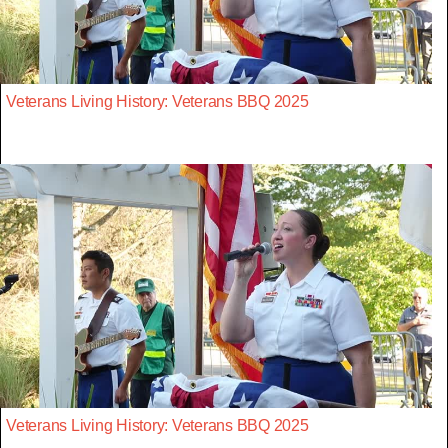
Veterans Living History: Veterans BBQ 2025
Veterans Living History: Veterans BBQ 2025