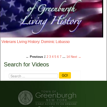
Veterans Living History: Dominic Lobasso
← Previous
1
2
3
4
5
6
7
…
14
Next →
Search for Videos
GO!