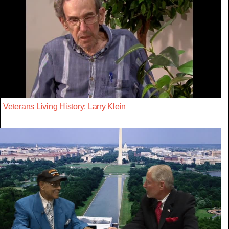
Veterans Living History: Larry Klein