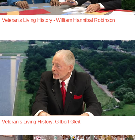
Veteran's Living History - William Hannibal Robinson
Veteran’s Living History: Gilbert Gleit