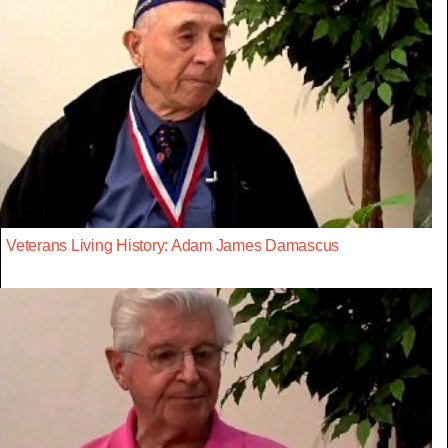
Veterans Living History: Adam James Damascus