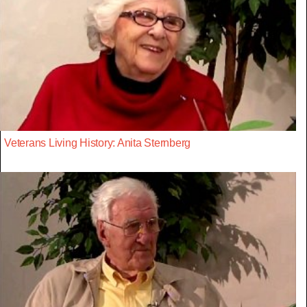
Veterans Living History: Anita Sternberg