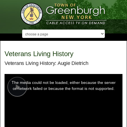
Veterans Living History
Veterans Living History: Augie Dietrich
This
is
a
The media could not be loaded, either because the server
modal
window.
or network failed or because the format is not supported.
Play
Video