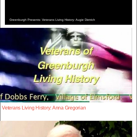
Greenburgh Presents: Veterans Living History: Augie Dietrich
Veterans Living History: Anna Gregorian