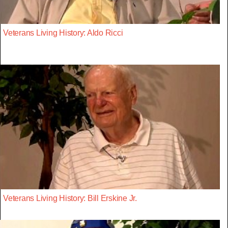
Veterans Living History: Aldo Ricci
Veterans Living History: Bill Erskine Jr.