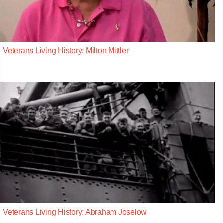
Veterans Living History: Milton Mittler
Veterans Living History: Abraham Joselow