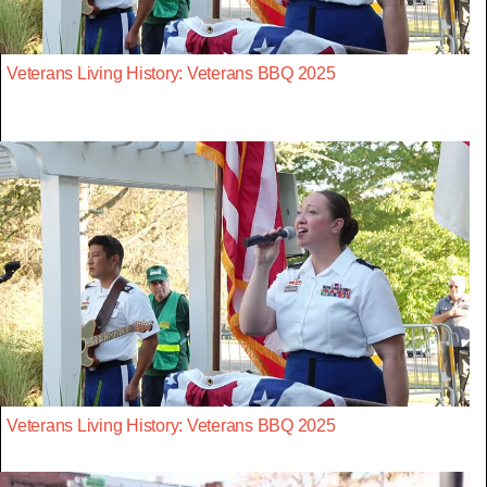
Veterans Living History: Veterans BBQ 2025
Veterans Living History: Veterans BBQ 2025