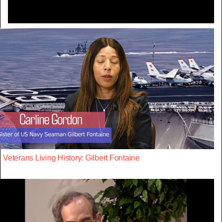
Veterans Living History: Gilbert Fontaine