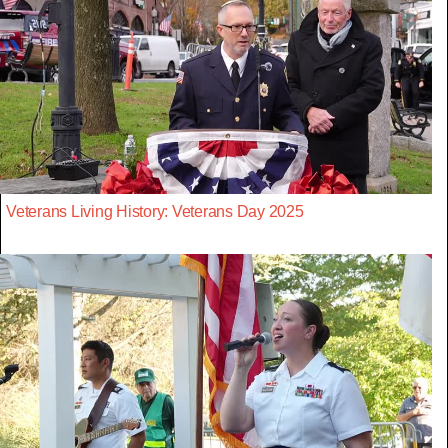
Veterans Living History: Veterans Day 2025