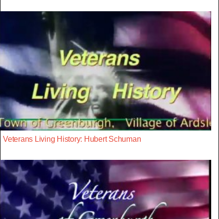
Veterans Living History: Hubert Schuman