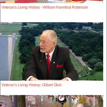
Veteran's Living History - William Hannibal Robinson
Veteran’s Living History: Gilbert Gleit