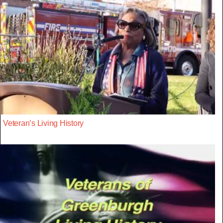
Veteran’s Living History