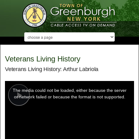
Veterans Living History
Veterans Living History: Arthur Labriola
This
is
a
The media could not be loaded, either because the server
modal
window.
or network failed or because the format is not supported.
Play
Video