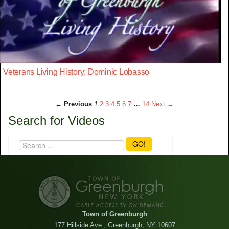
Veterans Living History: Dominic Lobasso
← Previous
1
2
3
4
5
6
7
…
14
Next →
Search for Videos
GO!
Town of Greenburgh
177 Hillside Ave., Greenburgh, NY 10607