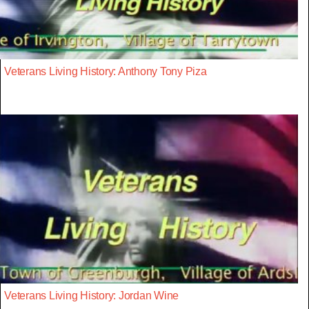
Veterans Living History: Anthony Tony Piza
Veterans Living History: Jordan Wine