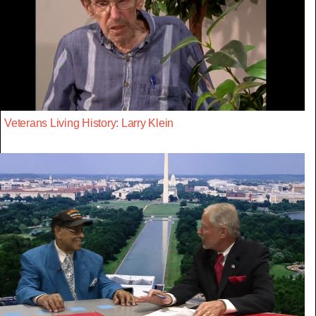
Veterans Living History: Larry Klein