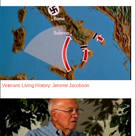
Veterans Living History: Jerome Jacobson