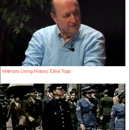
Veterans Living History: Elliot Topp