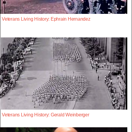
Veterans Living History: Ephrain Hernandez
Veterans Living History: Gerald Weinberger