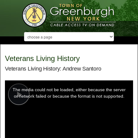
Veterans Living History
Veterans Living History: Andrew Santoro
This
is
a
The media could not be loaded, either because the server
modal
window.
or network failed or because the format is not supported.
Play
Video