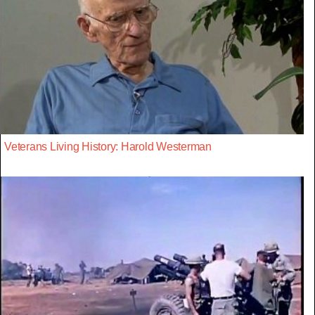
Veterans Living History: Harold Westerman