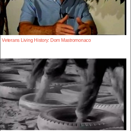
Veterans Living History: Dom Mastromonaco