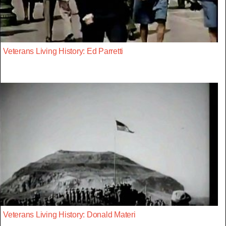
Veterans Living History: Ed Parretti
Veterans Living History: Donald Materi