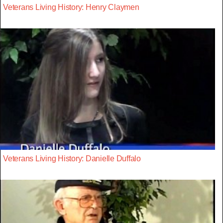
Veterans Living History: Henry Claymen
Veterans Living History: Danielle Duffalo