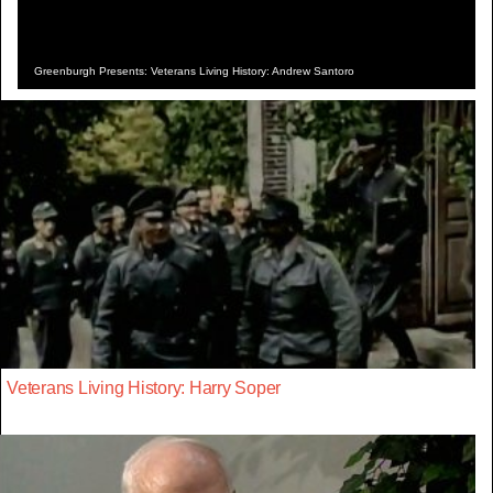
Greenburgh Presents: Veterans Living History: Andrew Santoro
Veterans Living History: Harry Soper