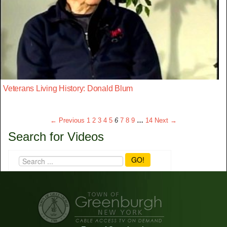
Veterans Living History: Donald Blum
← Previous
1
2
3
4
5
6
7
8
9
…
14
Next →
Search for Videos
GO!