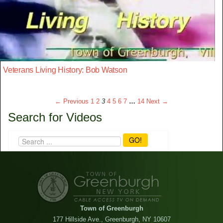
Veterans Living History: Bob Watson
← Previous
1
2
3
4
5
6
7
…
14
Next →
Search for Videos
GO!
Town of Greenburgh
177 Hillside Ave., Greenburgh, NY 10607