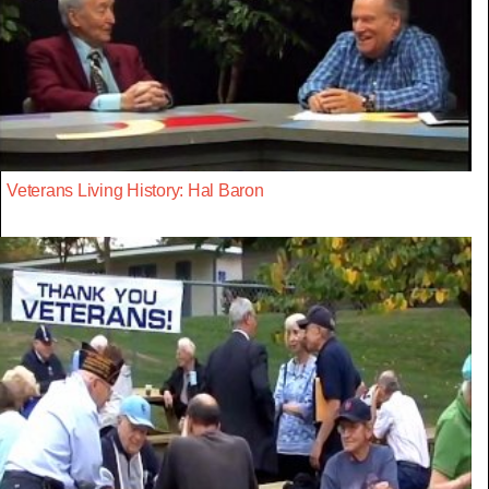
Veterans Living History: Hal Baron