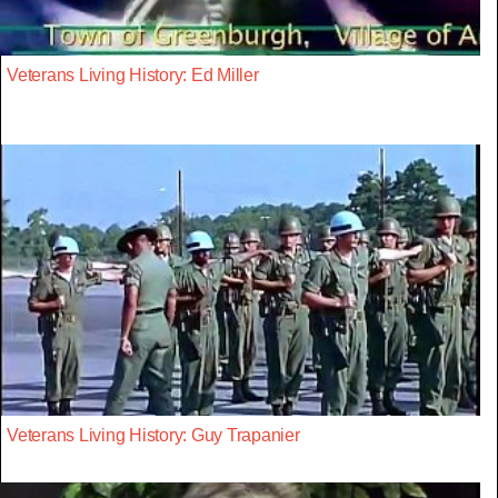
Veterans Living History: Ed Miller
Veterans Living History: Guy Trapanier