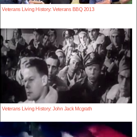
Veterans Living History: Veterans BBQ 2013
Veterans Living History: John Jack Mcgrath