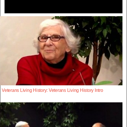
Veterans Living History: Veterans Living History Intro