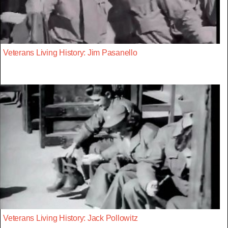
Veterans Living History: Jim Pasanello
Veterans Living History: Jack Pollowitz