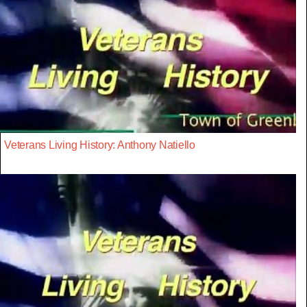
Veterans Living History: Anthony Natiello