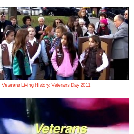
Veterans Living History: Veterans Day 2011