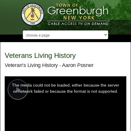
Veterans Living History
Veteran’s Living History - Aaron Posner
This
is
a
The media could not be loaded, either because the server
modal
window.
or network failed or because the format is not supported.
Play
Video