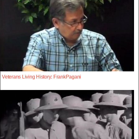
Veterans Living History: FrankPagani