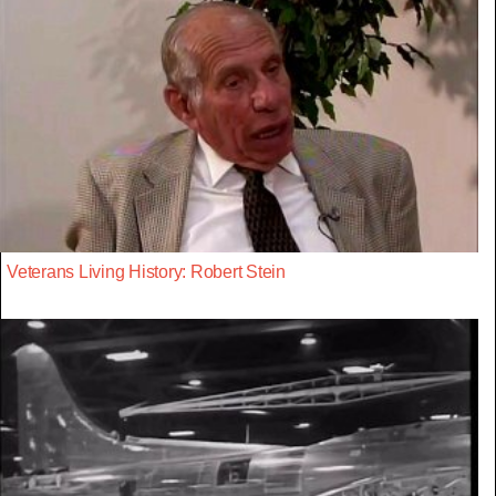
Veterans Living History: Robert Stein