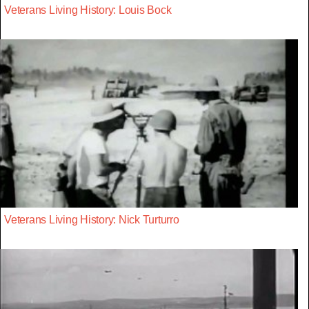
Veterans Living History: Louis Bock
Veterans Living History: Nick Turturro