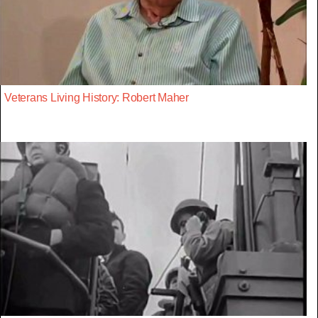
Veterans Living History: Robert Maher