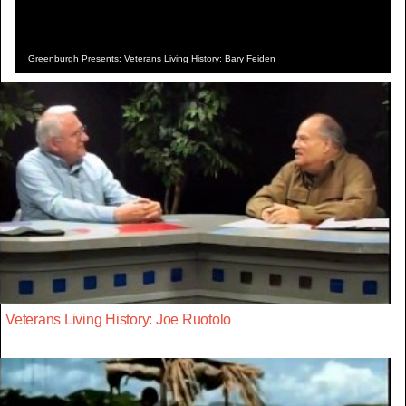
Greenburgh Presents: Veterans Living History: Bary Feiden
Veterans Living History: Joe Ruotolo