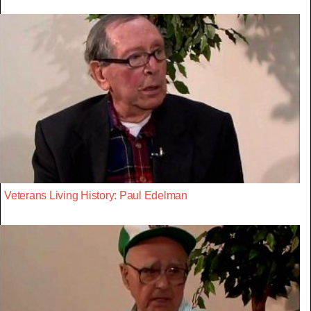
Veterans Living History: Paul Edelman