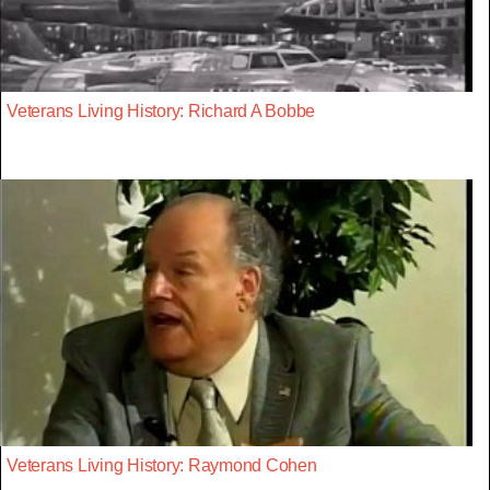
Veterans Living History: Richard A Bobbe
Veterans Living History: Raymond Cohen