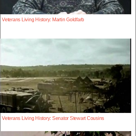
Veterans Living History: Martin Goldfarb
Veterans Living History: Senator Stewart Cousins