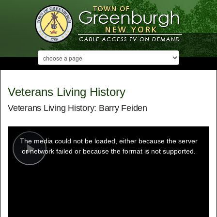
Veterans Living History
Veterans Living History: Barry Feiden
This
is
a
The media could not be loaded, either because the server
modal
window.
or network failed or because the format is not supported.
Play
Video