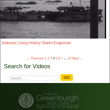
Veterans Living History: Martin Engleman
← Previous
1
2
3
4
5
6
7
…
14
Next →
Search for Videos
GO!