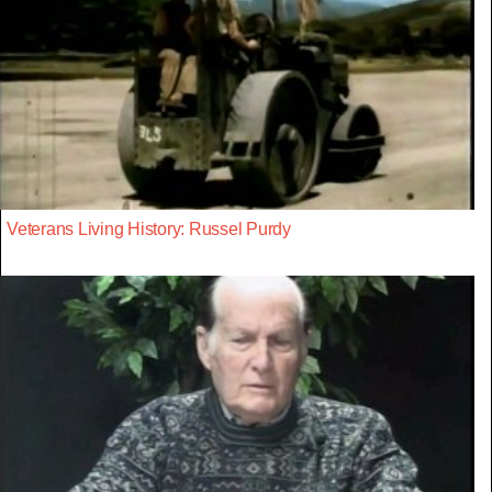
Veterans Living History: Russel Purdy