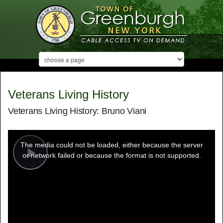
Veterans Living History
Veterans Living History: Bruno Viani
This
is
a
The media could not be loaded, either because the server
modal
window.
or network failed or because the format is not supported.
Play
Video