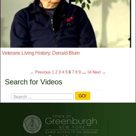
Veterans Living History: Donald Blum
← Previous
1
2
3
4
5
6
7
8
9
…
14
Next →
Search for Videos
GO!