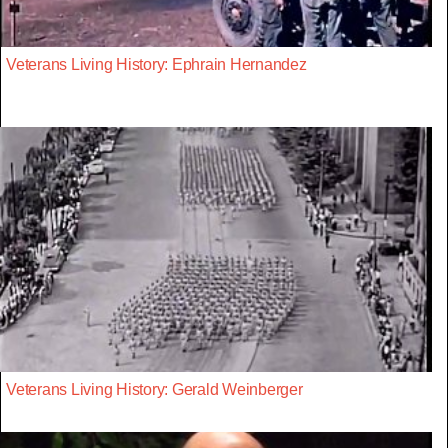
Veterans Living History: Ephrain Hernandez
Veterans Living History: Gerald Weinberger