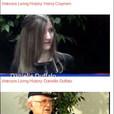
Veterans Living History: Henry Claymen
Veterans Living History: Danielle Duffalo