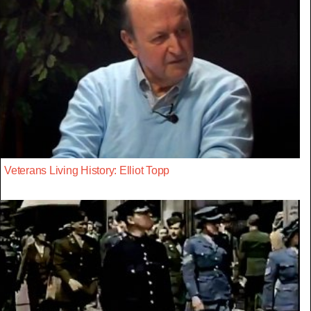
Veterans Living History: Elliot Topp