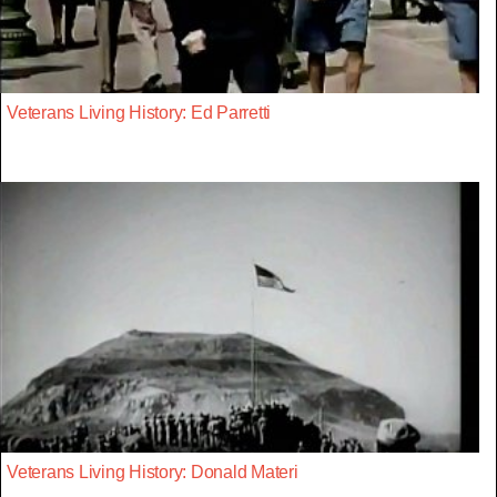
Veterans Living History: Ed Parretti
Veterans Living History: Donald Materi