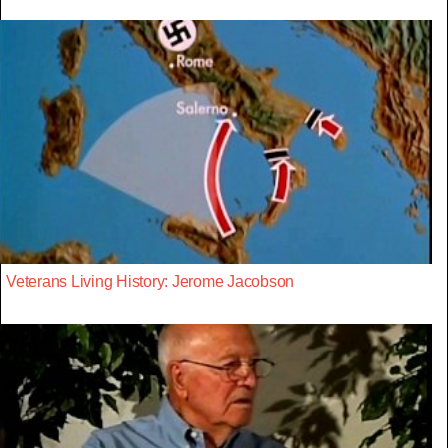
Veterans Living History: Jerome Jacobson