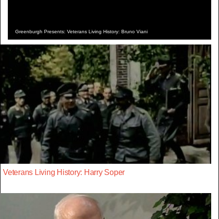
Greenburgh Presents: Veterans Living History: Bruno Viani
Veterans Living History: Harry Soper