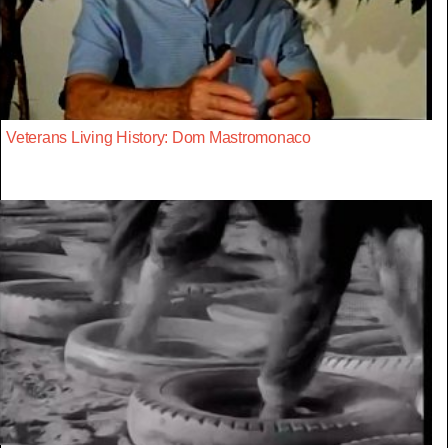
Veterans Living History: Dom Mastromonaco