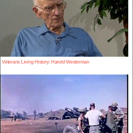
Veterans Living History: Harold Westerman