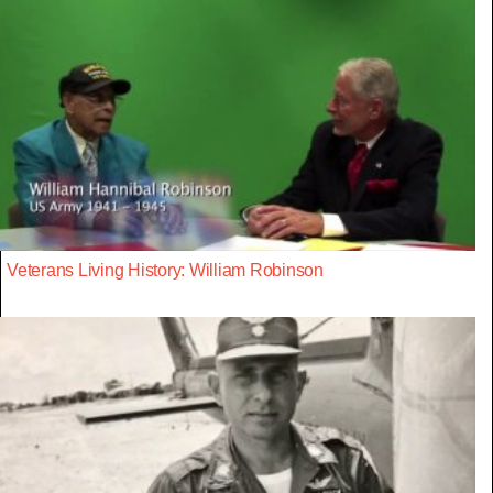
Veterans Living History: William Robinson