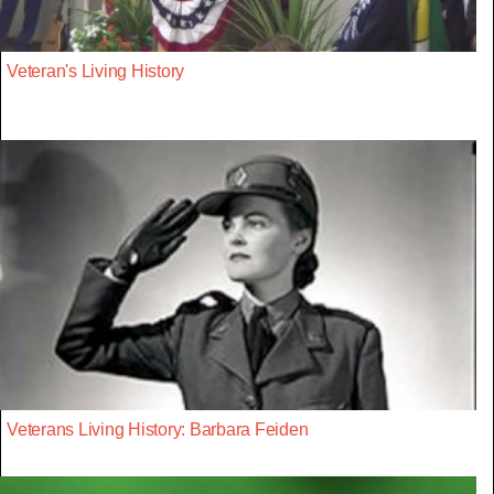
Veteran's Living History
Veterans Living History: Barbara Feiden