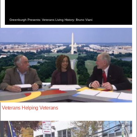
Greenburgh Presents: Veterans Living History: Bruno Viani
Veterans Helping Veterans