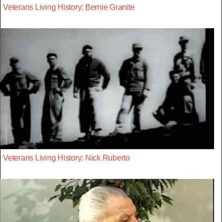
Veterans Living History: Bernie Granite
Veterans Living History: Nick Ruberto