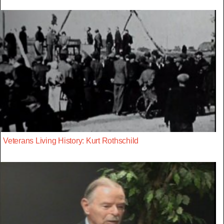
Veterans Living History: Kurt Rothschild