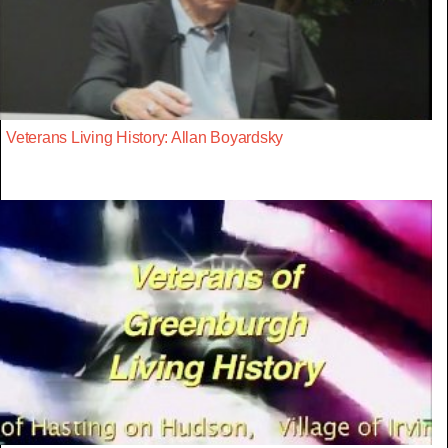
Veterans Living History: Allan Boyardsky