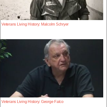
Veterans Living History: Malcolm Schryer
Veterans Living History: George Falco