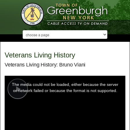
Veterans Living History
Veterans Living History: Bruno Viani
This
is
a
The media could not be loaded, either because the server
modal
window.
or network failed or because the format is not supported.
Play
Video