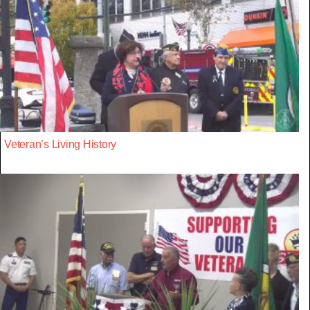
Veteran’s Living History