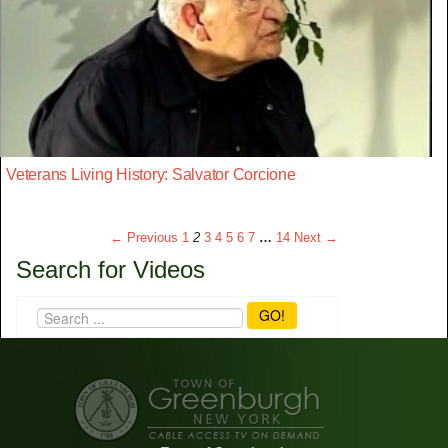
Veterans Living History: Salvator Corcione
← Previous
1
2
3
4
5
6
7
…
14
Next →
Search for Videos
GO!