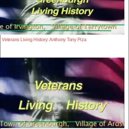
Veterans Living History: Anthony Tony Piza