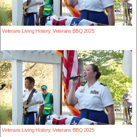
Veterans Living History: Veterans BBQ 2025
Veterans Living History: Veterans BBQ 2025