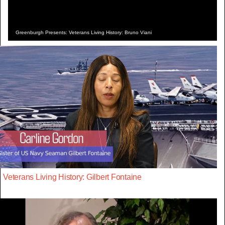
Greenburgh Presents: Veterans Living History: Bruno Viani
Veterans Living History: Gilbert Fontaine