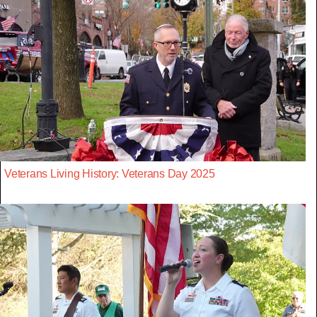
Veterans Living History: Veterans Day 2025