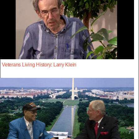
Veterans Living History: Larry Klein