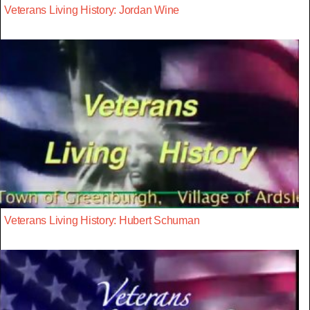
Veterans Living History: Jordan Wine
Veterans Living History: Hubert Schuman