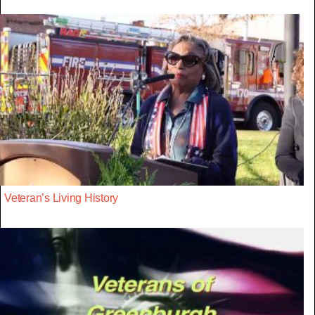
Veteran’s Living History