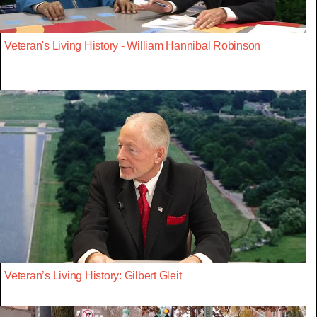
Veteran's Living History - William Hannibal Robinson
Veteran’s Living History: Gilbert Gleit