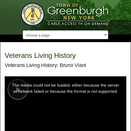
Veterans Living History
Veterans Living History: Bruno Viani
This
is
a
The media could not be loaded, either because the server
modal
window.
or network failed or because the format is not supported.
Play
Video