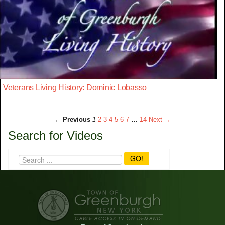
Veterans Living History: Dominic Lobasso
← Previous
1
2
3
4
5
6
7
…
14
Next →
Search for Videos
GO!