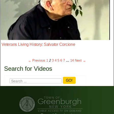
Veterans Living History: Salvator Corcione
← Previous
1
2
3
4
5
6
7
…
14
Next →
Search for Videos
GO!