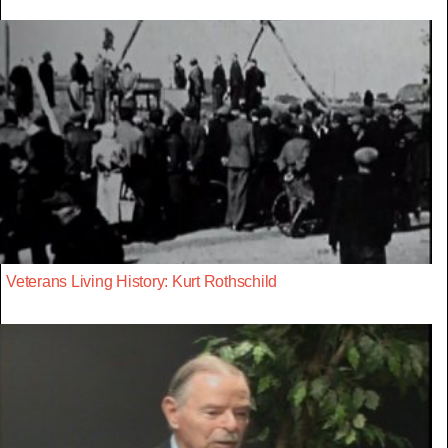
Veterans Living History: Kurt Rothschild