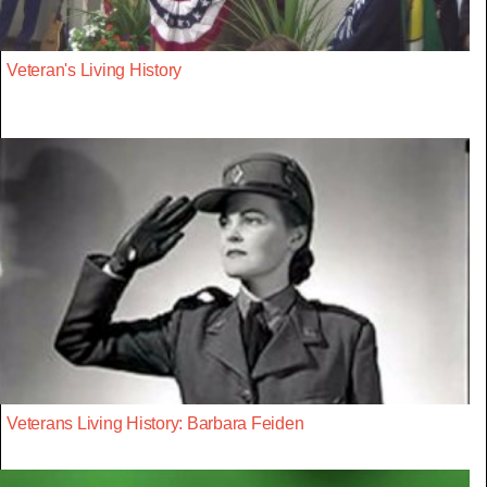
Veteran's Living History
Veterans Living History: Barbara Feiden