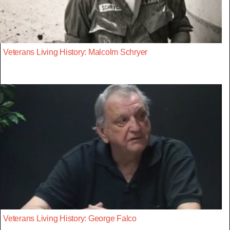
Veterans Living History: Malcolm Schryer
Veterans Living History: George Falco