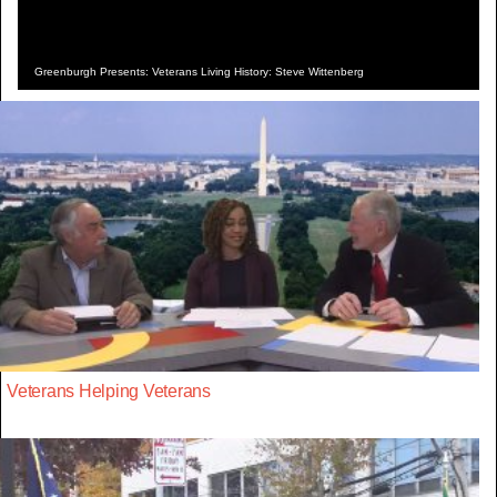
Greenburgh Presents: Veterans Living History: Steve Wittenberg
Veterans Helping Veterans