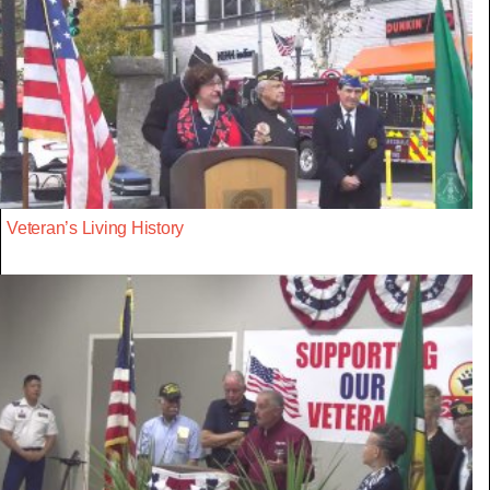
Veteran’s Living History