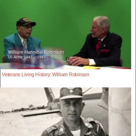
Veterans Living History: William Robinson