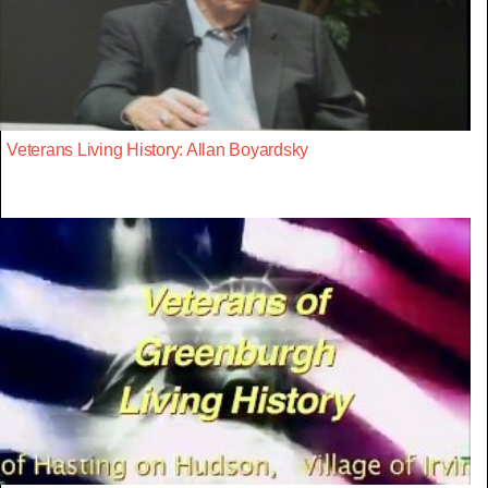
Veterans Living History: Allan Boyardsky