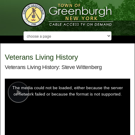
Veterans Living History
Veterans Living History: Steve Wittenberg
This
is
a
The media could not be loaded, either because the server
modal
window.
or network failed or because the format is not supported.
Play
Video