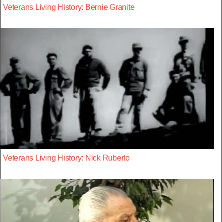
Veterans Living History: Bernie Granite
Veterans Living History: Nick Ruberto