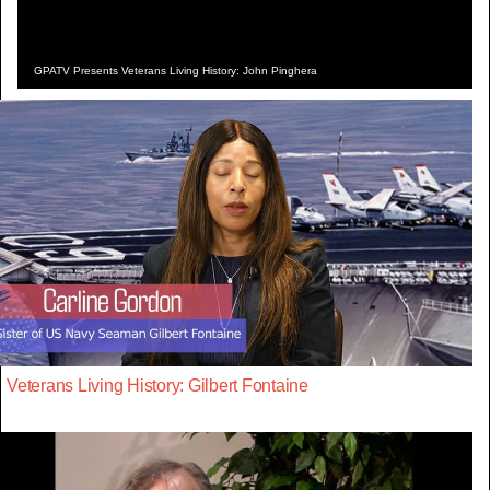
GPATV Presents Veterans Living History: John Pinghera
Veterans Living History: Gilbert Fontaine