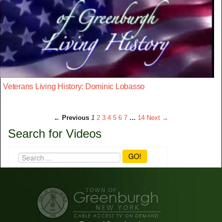
Veterans Living History: Dominic Lobasso
← Previous
1
2
3
4
5
6
7
…
14
Next →
Search for Videos
GO!