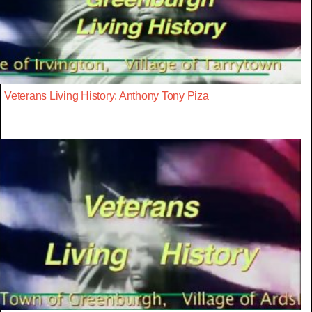
Veterans Living History: Anthony Tony Piza