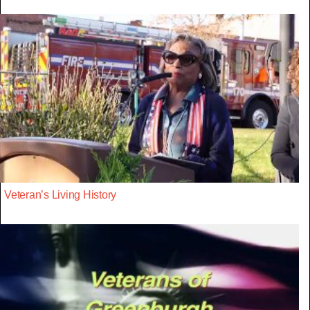
Veteran’s Living History