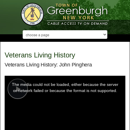
Veterans Living History
Veterans Living History: John Pinghera
This
is
a
The media could not be loaded, either because the server
modal
window.
or network failed or because the format is not supported.
Play
Video