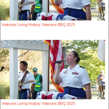
Veterans Living History: Veterans BBQ 2025
Veterans Living History: Veterans BBQ 2025