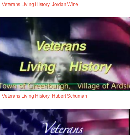
Veterans Living History: Jordan Wine
Veterans Living History: Hubert Schuman