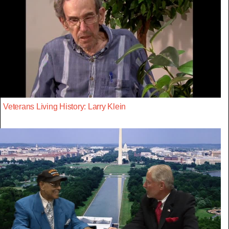
Veterans Living History: Larry Klein