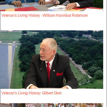
Veteran's Living History - William Hannibal Robinson
Veteran’s Living History: Gilbert Gleit