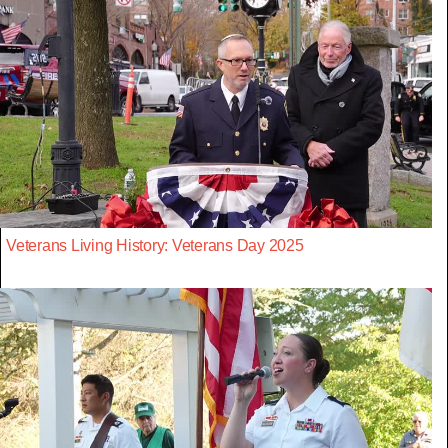
Veterans Living History: Veterans Day 2025