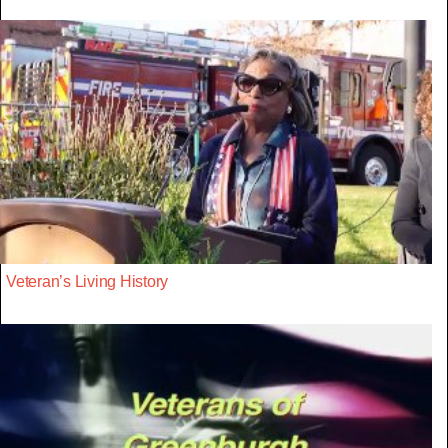
Veteran’s Living History