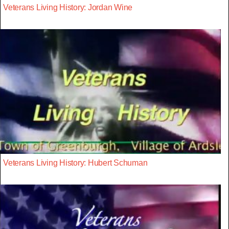
Veterans Living History: Jordan Wine
Veterans Living History: Hubert Schuman