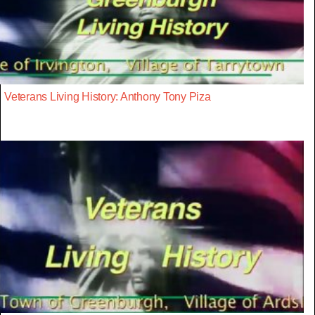
Veterans Living History: Anthony Tony Piza