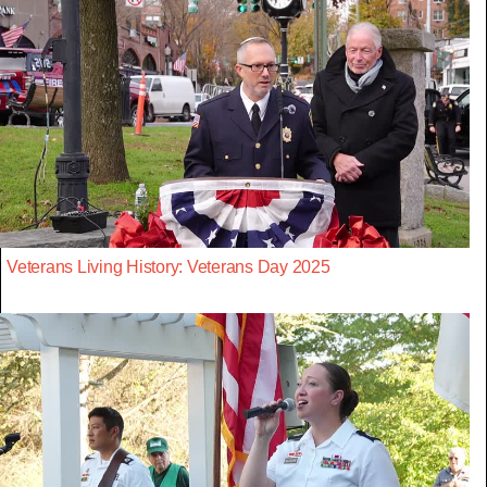
Veterans Living History: Veterans Day 2025