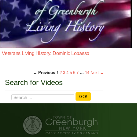
Veterans Living History: Dominic Lobasso
← Previous
1
2
3
4
5
6
7
…
14
Next →
Search for Videos
GO!