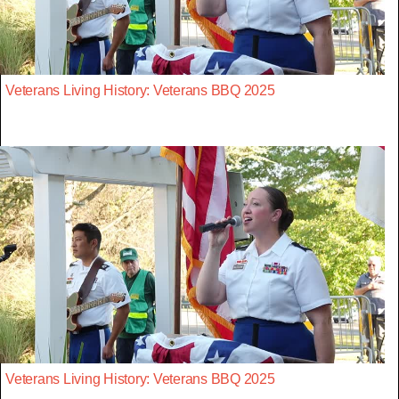
Veterans Living History: Veterans BBQ 2025
Veterans Living History: Veterans BBQ 2025