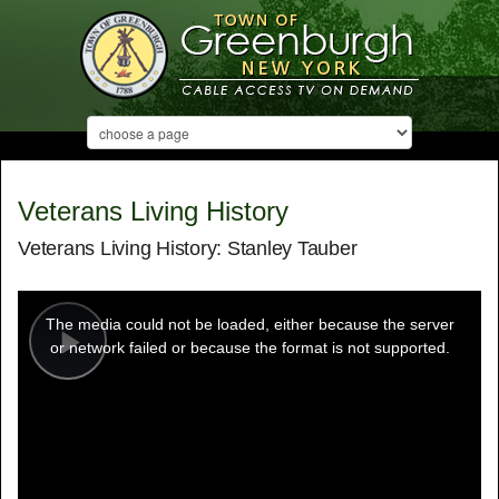
Veterans Living History
Veterans Living History: Stanley Tauber
This
is
a
The media could not be loaded, either because the server
modal
window.
or network failed or because the format is not supported.
Play
Video