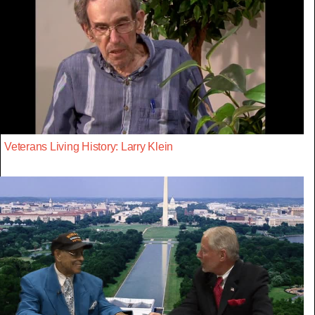
Veterans Living History: Larry Klein