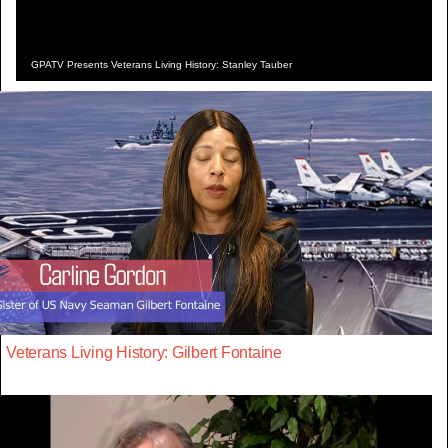
GPATV Presents Veterans Living History: Stanley Tauber
Veterans Living History: Gilbert Fontaine