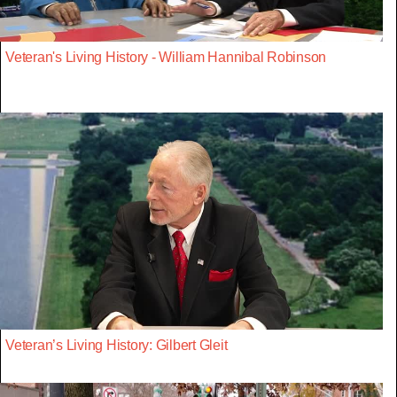
Veteran's Living History - William Hannibal Robinson
Veteran’s Living History: Gilbert Gleit