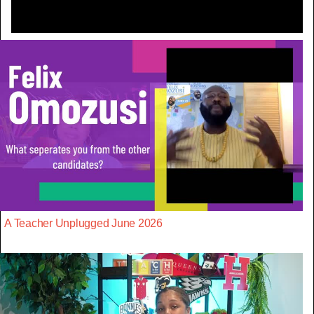
A Teacher Unplugged June 2026