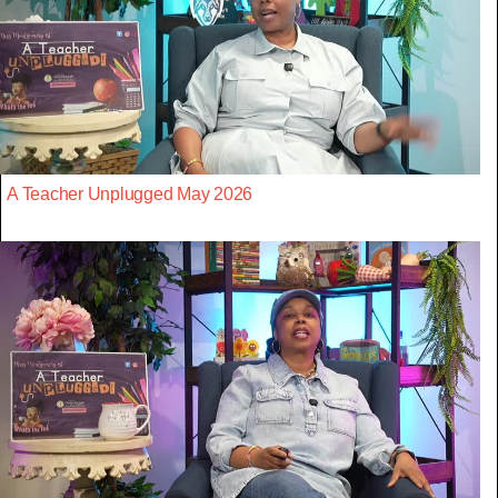
A Teacher Unplugged May 2026