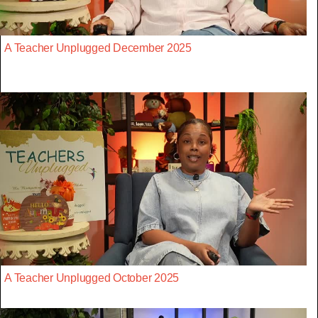
A Teacher Unplugged December 2025
A Teacher Unplugged October 2025