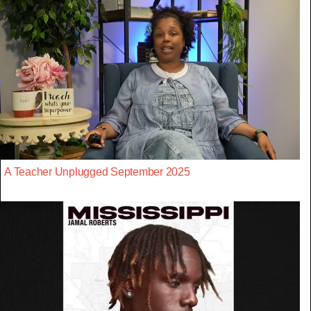
A Teacher Unplugged September 2025