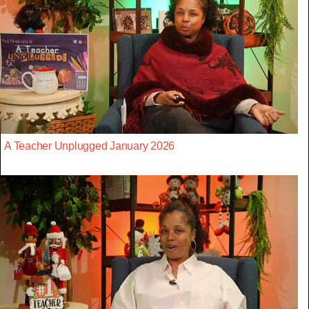
A Teacher Unplugged January 2026