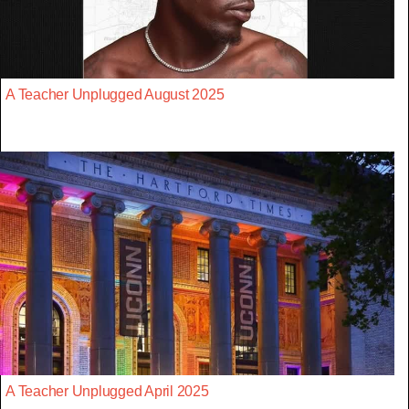
A Teacher Unplugged August 2025
A Teacher Unplugged April 2025