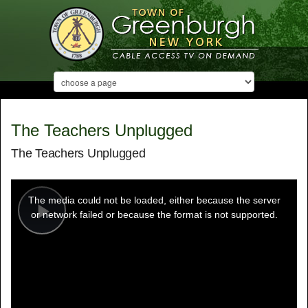
The Teachers Unplugged
The Teachers Unplugged
This
is
a
The media could not be loaded, either because the server
modal
window.
or network failed or because the format is not supported.
Play
Video