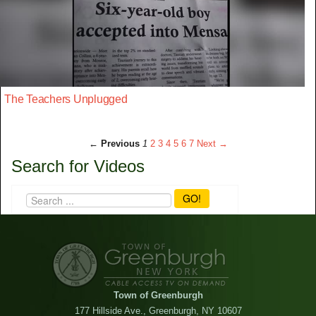
The Teachers Unplugged
← Previous
1
2
3
4
5
6
7
Next →
Search for Videos
GO!
Town of Greenburgh
177 Hillside Ave., Greenburgh, NY 10607