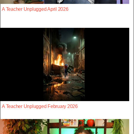
A Teacher Unplugged April 2026
A Teacher Unplugged February 2026