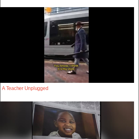
A Teacher Unplugged