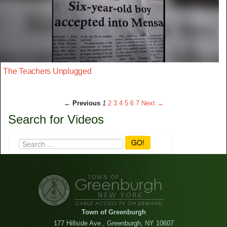
The Teachers Unplugged
← Previous
1
2
3
4
5
6
7
Next →
Search for Videos
GO!
Town of Greenburgh
177 Hillside Ave., Greenburgh, NY 10607