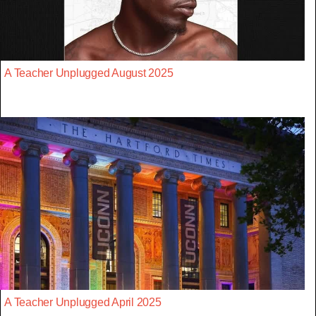
A Teacher Unplugged August 2025
A Teacher Unplugged April 2025