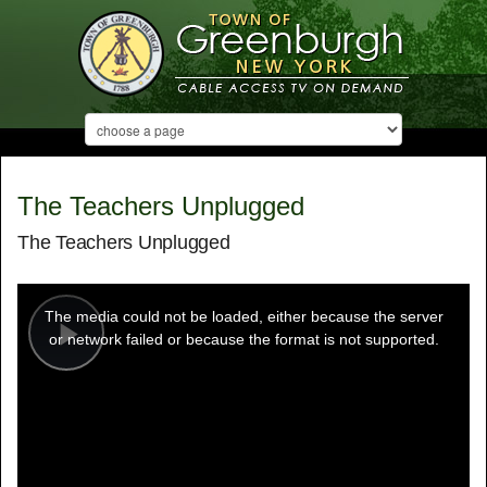
The Teachers Unplugged
The Teachers Unplugged
This
is
a
The media could not be loaded, either because the server
modal
window.
or network failed or because the format is not supported.
Play
Video