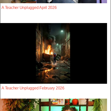
A Teacher Unplugged April 2026
A Teacher Unplugged February 2026