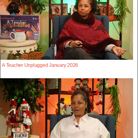
A Teacher Unplugged January 2026