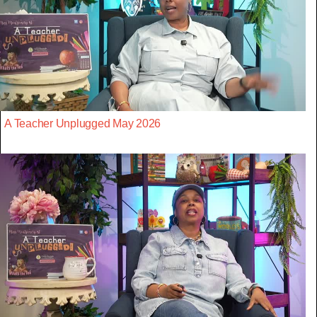
A Teacher Unplugged May 2026