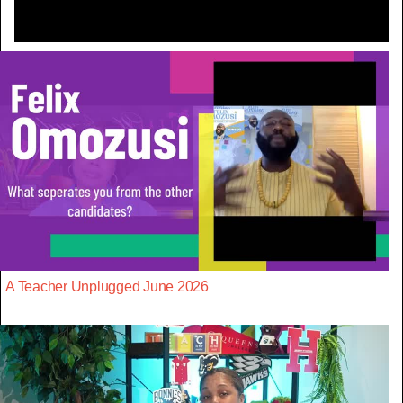
A Teacher Unplugged June 2026