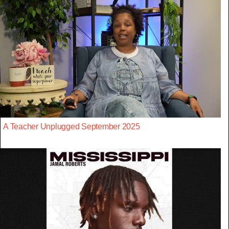
A Teacher Unplugged September 2025