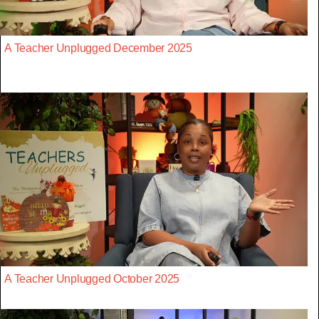
A Teacher Unplugged December 2025
A Teacher Unplugged October 2025