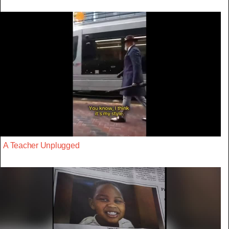
A Teacher Unplugged